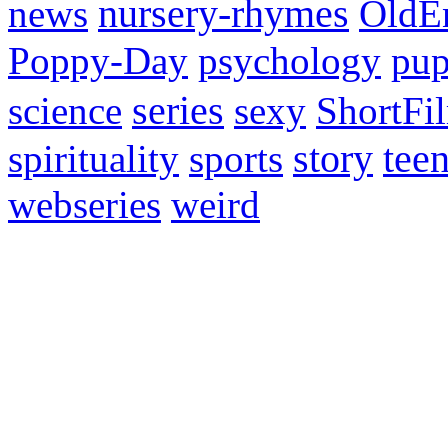
news
nursery-rhymes
OldE
Poppy-Day
psychology
pup
science
series
sexy
ShortFi
spirituality
sports
story
tee
webseries
weird