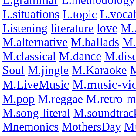
L.situations
L.voca
L.topic
Listening
literature
love
M.
M.alternative
M.ballads
M.
M.classical
M.dance
M.dis
Soul
M.jingle
M.Karaoke
M
M.music-vi
M.LiveMusic
M.pop
M.reggae
M.retro-m
M.song-literal
M.soundtrac
Mnemonics
MothersDay
M