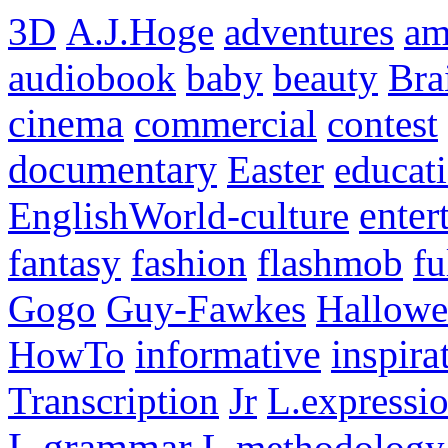
3D
A.J.Hoge
adventures
am
audiobook
baby
beauty
Bra
cinema
commercial
contest
documentary
Easter
educat
EnglishWorld-culture
enter
fantasy
fashion
flashmob
fu
Gogo
Guy-Fawkes
Hallowe
HowTo
informative
inspira
Transcription
Jr
L.expressi
L.grammar
L.methodology