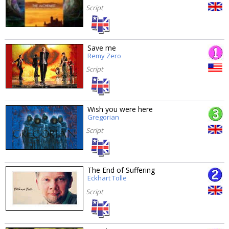
Script
Save me
Remy Zero
Script
Wish you were here
Gregorian
Script
The End of Suffering
Eckhart Tolle
Script