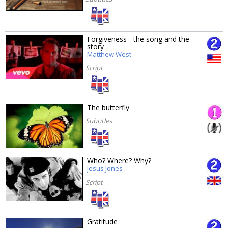
Forgiveness - the song and the
story
Matthew West
Script
The butterfly
Subtitles
Who? Where? Why?
Jesus Jones
Script
Gratitude