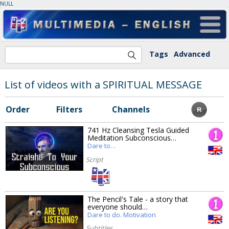
NULL
Tags
Advanced
List of videos with a SPIRITUAL MESSAGE
Order
Filters
Channels
741 Hz Cleansing Tesla Guided
Meditation Subconscious…
Dare to…
Script
The Pencil's Tale - a story that
everyone should…
Dare to do. Motivation
Subtitles