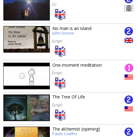
CC
No man is an island
John Donne
Script
One-moment meditation
Script
The Tree Of Life
Script
The alchemist (opening)
Paulo Coelho