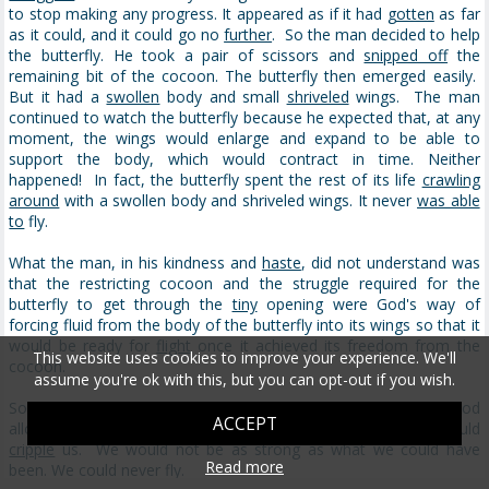
to stop making any progress. It appeared as if it had
gotten
as far
as it could, and it could go no
further
. So the man decided to help
the butterfly. He took a pair of scissors and
snipped off
the
remaining bit of the cocoon. The butterfly then emerged easily.
But it had a
swollen
body and small
shriveled
wings. The man
continued to watch the butterfly because he expected that, at any
moment, the wings would enlarge and expand to be able to
support the body, which would contract in time. Neither
happened! In fact, the butterfly spent the rest of its life
crawling
around
with a swollen body and shriveled wings. It never
was able
to
fly.
What the man, in his kindness and
haste
, did not understand was
that the restricting cocoon and the struggle required for the
butterfly to get through the
tiny
opening were God's way of
forcing fluid from the body of the butterfly into its wings so that it
would be ready for
flight
once it achieved its freedom from the
This website uses cookies to improve your experience. We'll
cocoon.
assume you're ok with this, but you can opt-out if you wish.
Sometimes struggles are exactly what we need in our lives. If God
ACCEPT
allowed us to go through our lives without any obstacles, it would
cripple
us. We would not be as strong as what we could have
Read more
been. We could never fly.