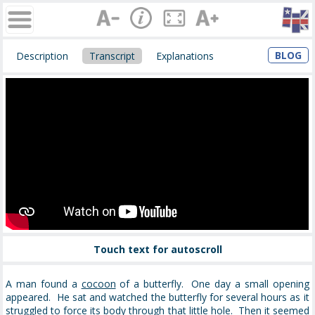
BLOG
Description
Transcript
Explanations
Touch text for autoscroll
A man found a
cocoon
of a butterfly. One day a small opening
appeared. He sat and watched the butterfly for several hours as it
struggled
to force its body through that little hole. Then it seemed