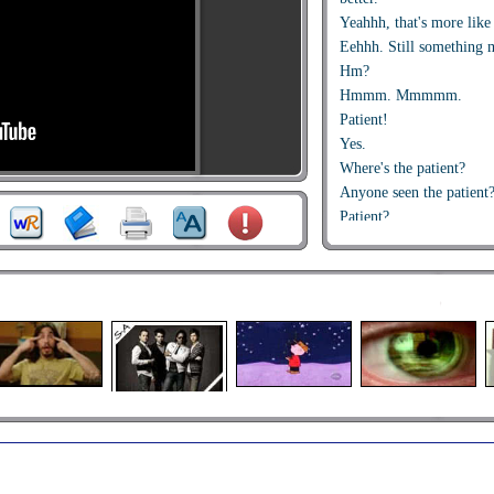
Yeahhh, that's more like 
Eehhh. Still something m
Hm?
Hmmm. Mmmmm.
Patient!
Yes.
Where's the patient?
Anyone seen the patient
Patient?
Aah! Here she is.
Bring it over here.
Mind the machines!
Sorry, Doctor Spenser.
Come along!
Come along.
Jump up there. Up!
Ehh.
Hallo. Now, don't you w
We'll soon have you cur
Leave it all to us. You'l