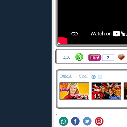
3:30
2
Official → Cool