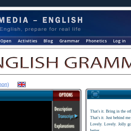
Open
Activities
Blog
Grammar
Phonetics
Log in
hon
)
That's it. Bring in the o
That's it. Just behind me
Lovely. Lovely. Jolly g
better.