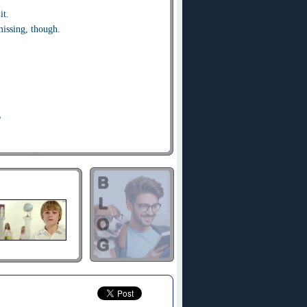
it.
issing, though.
?
orry.
ed.
l never know what hit you.