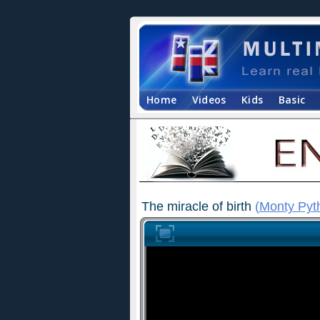
Home
Videos
Kids
Basic
The miracle of birth
(
Monty Pyt