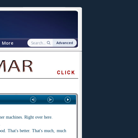
More
Advanced
ther machines. Right over here.
.
ood. That's better. That's much, much