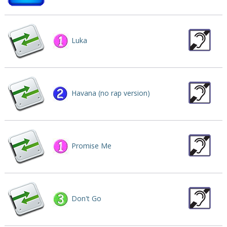
Luka
Havana (no rap version)
Promise Me
Don't Go