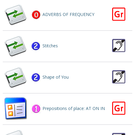
ADVERBS OF FREQUENCY
Stitches
Shape of You
Prepositions of place: AT ON IN