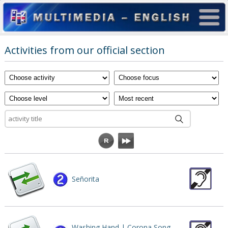
Activities from our official section
Señorita
Washing Hand | Corona Song