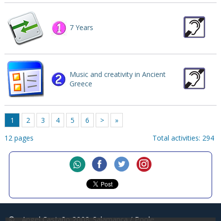
7 Years
Music and creativity in Ancient
Greece
1
2
3
4
5
6
>
»
12 pages
Total activities: 294
©
Angel Castaño 2008
Salamanca / Poole