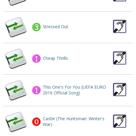
Stressed Out
Cheap Thrills
This One's For You (UEFA EURO
2016 Official Song)
Castle (The Huntsman: Winter's
War)