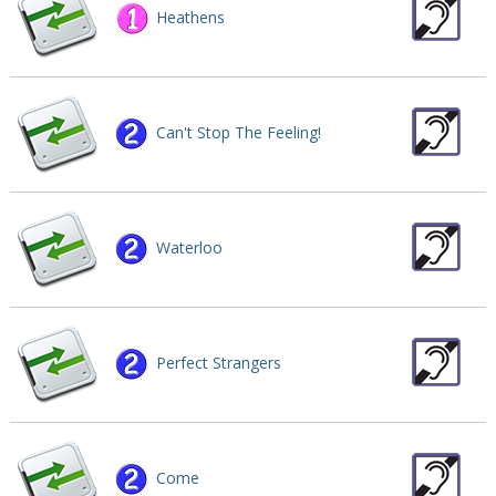
Heathens
Can't Stop The Feeling!
Waterloo
Perfect Strangers
Come