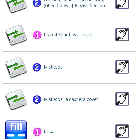
(Ghen Cô Vy) | English Version
I Need Your Love -cover
Mistletoe
Mistletoe -a cappella cover
Luka