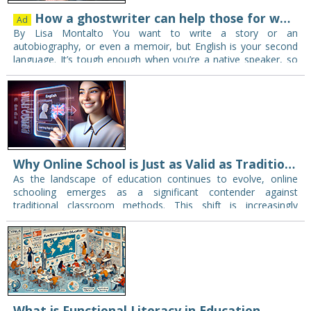
How a ghostwriter can help those for whom English is a second language
Ad
By Lisa Montalto You want to write a story or an
autobiography, or even a memoir, but English is your second
language. It’s tough enough when you’re a native speaker, so
it…
Why Online School is Just as Valid as Traditional Education
As the landscape of education continues to evolve, online
schooling emerges as a significant contender against
traditional classroom methods. This shift is increasingly
relevant in today’s society where technology dominates
communication, learning,…
What is Functional Literacy in Education