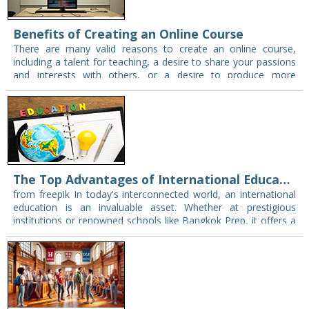
Benefits of Creating an Online Course
There are many valid reasons to create an online course,
including a talent for teaching, a desire to share your passions
and interests with others, or a desire to produce more
revenue.…
The Top Advantages of International Education
from freepik In today's interconnected world, an international
education is an invaluable asset. Whether at prestigious
institutions or renowned schools like Bangkok Prep, it offers a
treasure trove of benefits that go…