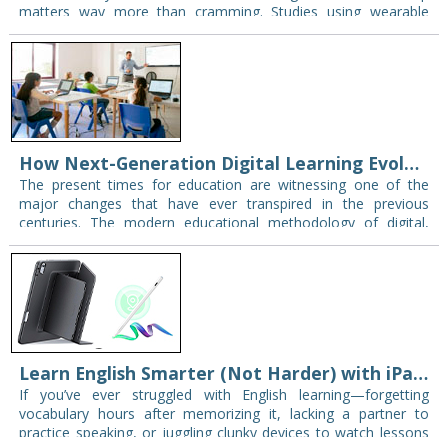
matters way more than cramming. Studies using wearable
trackers found that sleep quality accounts for almost 25…
How Next-Generation Digital Learning Evolves with Modern Display Technology
The present times for education are witnessing one of the
major changes that have ever transpired in the previous
centuries. The modern educational methodology of digital,
interactive, and student-centered has forced the…
Learn English Smarter (Not Harder) with iPad: YouTube Tips, Reddit Feedback & ESR Deals
If you’ve ever struggled with English learning—forgetting
vocabulary hours after memorizing it, lacking a partner to
practice speaking, or juggling clunky devices to watch lessons