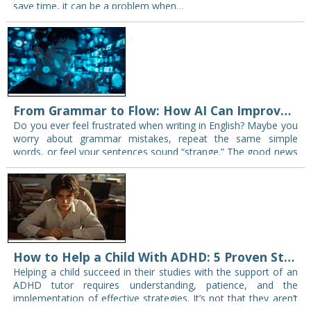
save time, it can be a problem when…
From Grammar to Flow: How AI Can Improve Your English Writing Instantly
Do you ever feel frustrated when writing in English? Maybe you
worry about grammar mistakes, repeat the same simple
words, or feel your sentences sound “strange.” The good news
is that you…
How to Help a Child With ADHD: 5 Proven Study Strategies That Actually Work
Helping a child succeed in their studies with the support of an
ADHD tutor requires understanding, patience, and the
implementation of effective strategies. It’s not that they aren’t