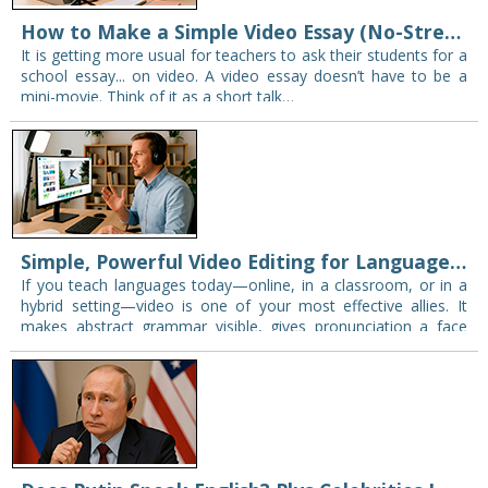
How to Make a Simple Video Essay (No-Stress Homework Guide)
It is getting more usual for teachers to ask their students for a
school essay... on video. A video essay doesn’t have to be a
mini-movie. Think of it as a short talk…
Simple, Powerful Video Editing for Language Teachers (and Everyone Else)
If you teach languages today—online, in a classroom, or in a
hybrid setting—video is one of your most effective allies. It
makes abstract grammar visible, gives pronunciation a face
and a mouth,…