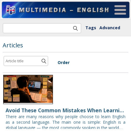
Tags
Advanced
Articles
Order
Avoid These Common Mistakes When Learning English Online
There are many reasons why people choose to learn English
as a second language. The main one is simple: English is a
global language — the most commonly spoken in the world.…