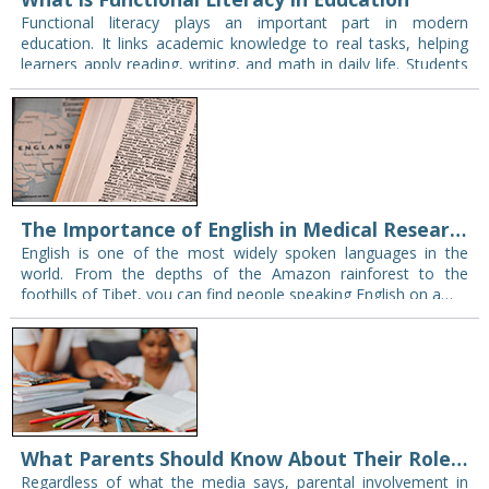
Functional literacy plays an important part in modern
education. It links academic knowledge to real tasks, helping
learners apply reading, writing, and math in daily life. Students
who develop these skills gain…
The Importance of English in Medical Research and Practice
English is one of the most widely spoken languages in the
world. From the depths of the Amazon rainforest to the
foothills of Tibet, you can find people speaking English on a…
What Parents Should Know About Their Role in Their Child’s Curriculum?
Regardless of what the media says, parental involvement in