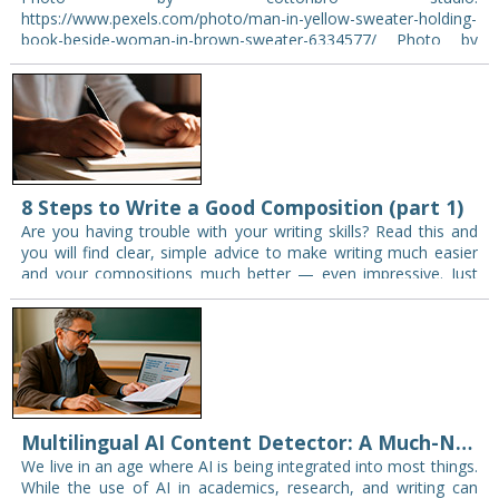
https://www.pexels.com/photo/man-in-yellow-sweater-holding-
book-beside-woman-in-brown-sweater-6334577/ Photo by
cottonbro studio: see source English has become the most
widely spoken second language in the world. From business
meetings and international travel to academic…
8 Steps to Write a Good Composition (part 1)
Are you having trouble with your writing skills? Read this and
you will find clear, simple advice to make writing much easier
and your compositions much better — even impressive. Just
follow…
Multilingual AI Content Detector: A Much-Needed Solution in the Era of AI
We live in an age where AI is being integrated into most things.
While the use of AI in academics, research, and writing can