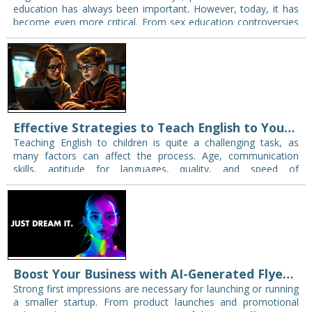
education has always been important. However, today, it has
become even more critical. From sex education controversies
to misinformation complaints in classrooms, parents…
Effective Strategies to Teach English to Young Learners
Teaching English to children is quite a challenging task, as
many factors can affect the process. Age, communication
skills, aptitude for languages, quality, and speed of
memorization — this is not a…
Boost Your Business with AI-Generated Flyers_ A Game-Changer for Startups
Strong first impressions are necessary for launching or running
a smaller startup. From product launches and promotional