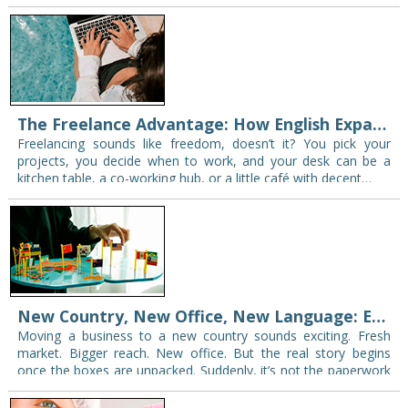
and take notes—you’re not alone. The problem…
The Freelance Advantage: How English Expands Your Client Base
Freelancing sounds like freedom, doesn’t it? You pick your
projects, you decide when to work, and your desk can be a
kitchen table, a co-working hub, or a little café with decent…
New Country, New Office, New Language: English as a Relocation Essential
Moving a business to a new country sounds exciting. Fresh
market. Bigger reach. New office. But the real story begins
once the boxes are unpacked. Suddenly, it’s not the paperwork
or the…