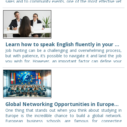
sales and to community events, one of the most effective yet
cheapest means of marketing…
Learn how to speak English fluently in your next interview
Job hunting can be a challenging and overwhelming process,
but with patience, it’s possible to navigate it and land the job
you wish for. However, an important factor can define your
entire…
Global Networking Opportunities in European Business Schools
One thing that stands out when you think about studying in
Europe is the incredible chance to build a global network.
European business schools are famous for connecting
students worldwide—these connections open…