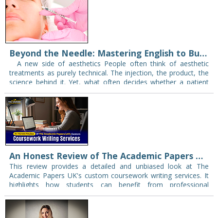
Beyond the Needle: Mastering English to Build Patient Trust in Aesthetic Practice
A new side of aesthetics People often think of aesthetic
treatments as purely technical. The injection, the product, the
science behind it. Yet, what often decides whether a patient
books that…
An Honest Review of The Academic Papers UK's Custom Coursework Writing Services
This review provides a detailed and unbiased look at The
Academic Papers UK's custom coursework writing services. It
highlights how students can benefit from professional
coursework help while selecting the right service…