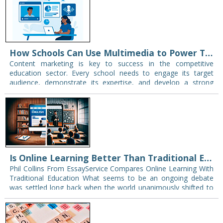
How Schools Can Use Multimedia to Power Their Content Marketing Strategy
Content marketing is key to success in the competitive
education sector. Every school needs to engage its target
audience, demonstrate its expertise, and develop a strong
presence in today’s digital landscape. Content…
Is Online Learning Better Than Traditional Education
Phil Collins From EssayService Compares Online Learning With
Traditional Education What seems to be an ongoing debate
was settled long back when the world unanimously shifted to
online learning in no time,…