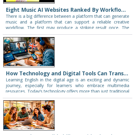
Eight Music AI Websites Ranked By Workflow Reliability — And Why That Matters in class
There is a big difference between a platform that can generate
music and a platform that can support a reliable creative
workflow. The first may produce a striking result once. The
second…
How Technology and Digital Tools Can Transform Your English Learning Experience
Learning English in the digital age is an exciting and dynamic
journey, especially for learners who embrace multimedia
resources. Today’s technology offers more than just traditional
textbooks and grammar drills — it…