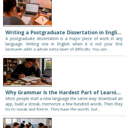
Writing a Postgraduate Dissertation in English: Pitfalls for Non-Native Speakers
A postgraduate dissertation is a major piece of work in any
language. Writing one in English when it is not your first
language adds a whole extra layer of difficulty. You are…
Why Grammar Is the Hardest Part of Learning a New Language
Most people start a new language the same way: download an
app, build a streak, memorize a few hundred words. Then they
try to speak and freeze. They have the words, but…