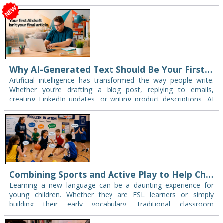
Why AI-Generated Text Should Be Your First Draft-Not Your Final One
Artificial intelligence has transformed the way people write.
Whether you’re drafting a blog post, replying to emails,
creating LinkedIn updates, or writing product descriptions, AI
can generate content in seconds. But there’s…
Combining Sports and Active Play to Help Children Master English
Learning a new language can be a daunting experience for
young children. Whether they are ESL learners or simply
building their early vocabulary, traditional classroom
environments can sometimes create unintentional pressure.
However,…