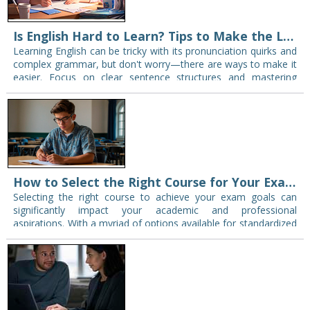
Is English Hard to Learn? Tips to Make the Learning Process Easier
Learning English can be tricky with its pronunciation quirks and
complex grammar, but don't worry—there are ways to make it
easier. Focus on clear sentence structures and mastering
simple verb conjugations. Use…
How to Select the Right Course for Your Exam Goals
Selecting the right course to achieve your exam goals can
significantly impact your academic and professional
aspirations. With a myriad of options available for standardized
tests, it’s important to navigate the offerings…