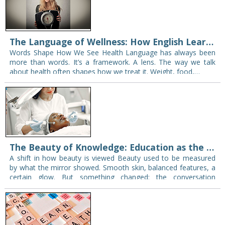
The Language of Wellness: How English Learning Supports Global Conversations on Weight Loss
Words Shape How We See Health Language has always been
more than words. It’s a framework. A lens. The way we talk
about health often shapes how we treat it. Weight, food,…
The Beauty of Knowledge: Education as the True Aesthetic Tool
A shift in how beauty is viewed Beauty used to be measured
by what the mirror showed. Smooth skin, balanced features, a
certain glow. But something changed: the conversation
widened. People no…