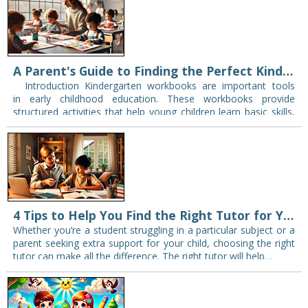
A Parent's Guide to Finding the Perfect Kindergarten Workbook
Introduction Kindergarten workbooks are important tools
in early childhood education. These workbooks provide
structured activities that help young children learn basic skills,
such as counting, letter recognition, and simple problem-
solving. Selecting the…
4 Tips to Help You Find the Right Tutor for Your Needs
Whether you’re a student struggling in a particular subject or a
parent seeking extra support for your child, choosing the right
tutor can make all the difference. The right tutor will help…