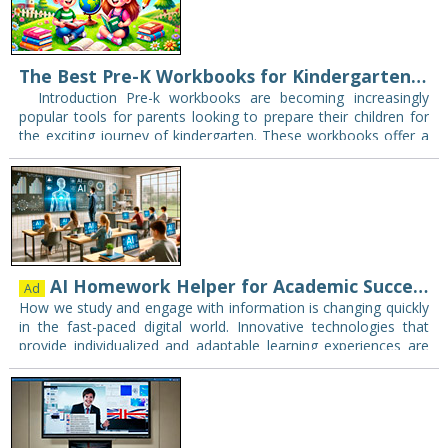
The Best Pre-K Workbooks for Kindergarten Readiness
Introduction Pre-k workbooks are becoming increasingly
popular tools for parents looking to prepare their children for
the exciting journey of kindergarten. These workbooks offer a
well-structured approach to learning, making education…
AI Homework Helper for Academic Success and Beyond - Gauth
Ad
How we study and engage with information is changing quickly
in the fast-paced digital world. Innovative technologies that
provide individualized and adaptable learning experiences are
supplementing, and in some instances even replacing,…