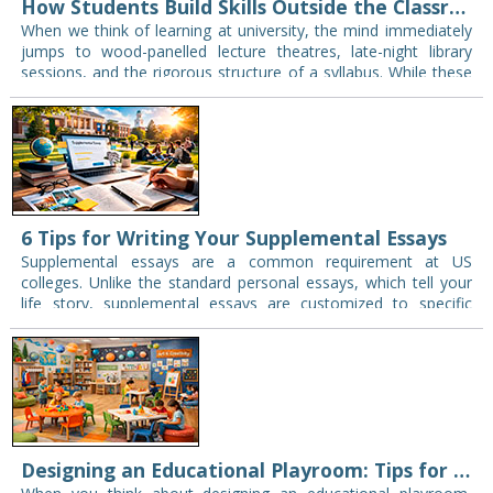
How Students Build Skills Outside the Classroom
When we think of learning at university, the mind immediately
jumps to wood-panelled lecture theatres, late-night library
sessions, and the rigorous structure of a syllabus. While these
are certainly the pillars of…
6 Tips for Writing Your Supplemental Essays
Supplemental essays are a common requirement at US
colleges. Unlike the standard personal essays, which tell your
life story, supplemental essays are customized to specific
institutions. High school graduates commonly use them…
Designing an Educational Playroom: Tips for Engaging Spaces