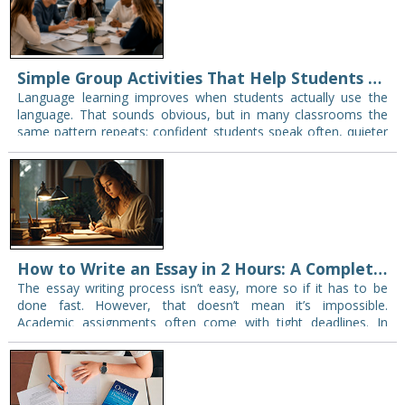
Simple Group Activities That Help Students Speak More in Class
Language learning improves when students actually use the
language. That sounds obvious, but in many classrooms the
same pattern repeats: confident students speak often, quieter
students wait, and friends naturally sit or…
How to Write an Essay in 2 Hours: A Complete Guide
The essay writing process isn’t easy, more so if it has to be
done fast. However, that doesn’t mean it’s impossible.
Academic assignments often come with tight deadlines. In
some cases, short…