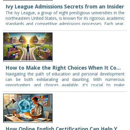
Ivy League Admissions Secrets from an Insider
The Ivy League, a group of eight prestigious universities in the
northeastern United States, is known for its rigorous academic
standards and competitive admissions processes. Each year,
thousands of eager students apply,…
How to Make the Right Choices When It Comes to Your Education and Development
Navigating the path of education and personal development
can be both exhilarating and daunting. With numerous
opportunities and choices available, it's crucial to make
informed decisions that fit with your goals and…
How Online English Certification Can Help You Study Abroad