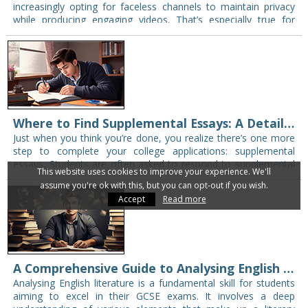
increasingly opting for faceless channels to maintain privacy
while producing engaging videos. That’s especially true for
teachers and students who want to create…
Where to Find Supplemental Essays: A Detailed Guide
Just when you think you’re done, you realize there’s one more
step to complete your college applications: supplemental
essays. Students are often asked to respond to supplemental
This website uses cookies to improve your experience. We'll
essay prompts in their college…
assume you're ok with this, but you can opt-out if you wish.
Accept
Read more
A Comprehensive Guide to Analysing English Literature
Analysing English literature is a fundamental skill for students
aiming to excel in their GCSE exams. It involves a deep