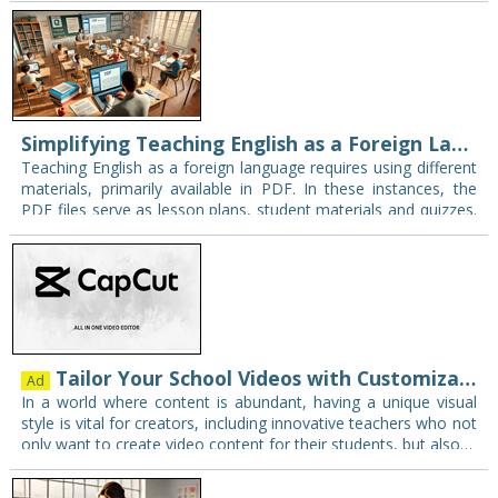
Simplifying Teaching English as a Foreign Language with PDF to Word Conversion
Teaching English as a foreign language requires using different
materials, primarily available in PDF. In these instances, the
PDF files serve as lesson plans, student materials and quizzes.
The only constraint, however,…
Tailor Your School Videos with Customizable Visual Styles
Ad
In a world where content is abundant, having a unique visual
style is vital for creators, including innovative teachers who not
only want to create video content for their students, but also…