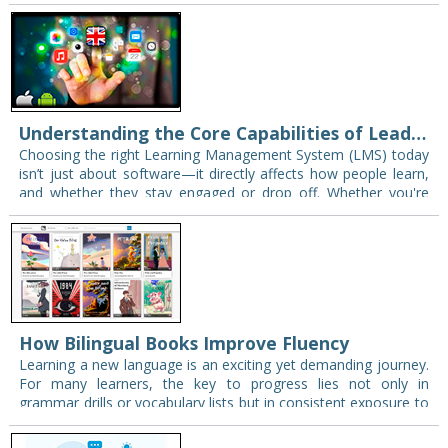
smart or capable; often,…
Understanding the Core Capabilities of Leading LMS Platforms
Choosing the right Learning Management System (LMS) today
isn’t just about software—it directly affects how people learn,
and whether they stay engaged or drop off. Whether you're
managing an academic institution or…
How Bilingual Books Improve Fluency
Learning a new language is an exciting yet demanding journey.
For many learners, the key to progress lies not only in
grammar drills or vocabulary lists but in consistent exposure to
the…