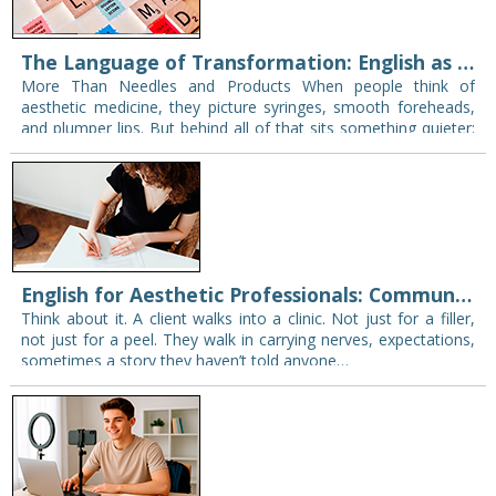
The Language of Transformation: English as a Bridge in Aesthetic Medicine
More Than Needles and Products When people think of
aesthetic medicine, they picture syringes, smooth foreheads,
and plumper lips. But behind all of that sits something quieter:
words. What’s said in the…
English for Aesthetic Professionals: Communicating Confidence and Care
Think about it. A client walks into a clinic. Not just for a filler,
not just for a peel. They walk in carrying nerves, expectations,
sometimes a story they haven’t told anyone…