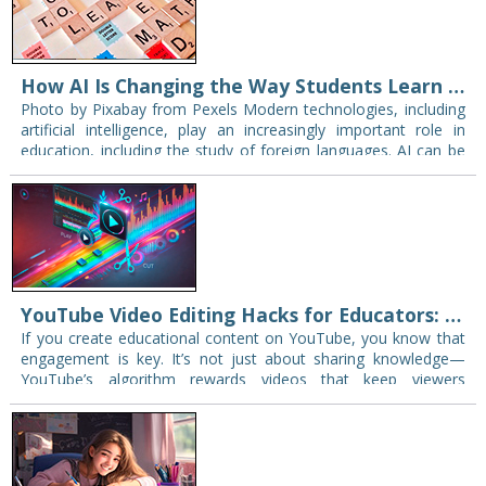
How AI Is Changing the Way Students Learn English
Photo by Pixabay from Pexels Modern technologies, including
artificial intelligence, play an increasingly important role in
education, including the study of foreign languages. AI can be
used to generate materials for lessons,…
YouTube Video Editing Hacks for Educators: Engage Your Students and Expand Your Reach
If you create educational content on YouTube, you know that
engagement is key. It’s not just about sharing knowledge—
YouTube’s algorithm rewards videos that keep viewers
watching. The longer students and learners stay…