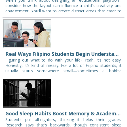
When you think about designing an educational playroom,
consider how the layout can influence a child's creativity and
engagement. You'll want to create distinct areas that cater to
imaginative play, structured activities,…
Real Ways Filipino Students Begin Understanding Their Career Interests
Figuring out what to do with your life? Yeah, it’s not easy.
Honestly, it’s kind of messy. For a lot of Filipino students, it
usually starts somewhere small—sometimes a hobby,
sometimes a…
Good Sleep Habits Boost Memory & Academic Success in Students
Students pull all-nighters, thinking it helps their grades.
Research says that's backwards, though consistent sleep