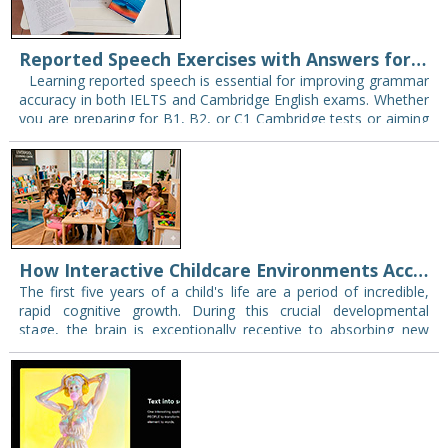
Reported Speech Exercises with Answers for IELTS and Cambridge Exams
Learning reported speech is essential for improving grammar
accuracy in both IELTS and Cambridge English exams. Whether
you are preparing for B1, B2, or C1 Cambridge tests or aiming
for a…
How Interactive Childcare Environments Accelerate Early Language Learning
The first five years of a child's life are a period of incredible,
rapid cognitive growth. During this crucial developmental
stage, the brain is exceptionally receptive to absorbing new
information. This makes…