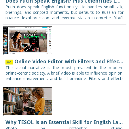
Does Putin Speak English? Plus Celebrities Learning English Too
Putin does speak English functionally. He handles small talk,
briefings, and scripted moments, but defaults to Russian for
nuance, legal precision, and leverage via an interpreter. You’ll
see him use English tactically:…
Online Video Editor with Filters and Effects to Elevate Creativity for teachers
Ad
The visual narrative is the most prevalent in the modern
online-centric society. A brief video is able to influence opinion,
enhance engagement, and build branding. Filters and effects
are the key in…
Why TESOL Is an Essential Skill for English Language Educators Today
Photo by cottonbro studio: