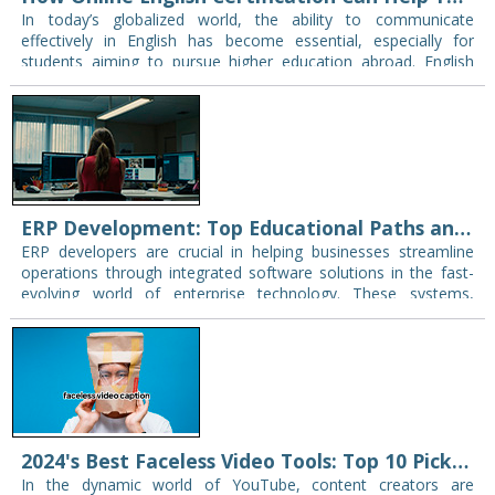
In today’s globalized world, the ability to communicate
effectively in English has become essential, especially for
students aiming to pursue higher education abroad. English
proficiency is often a key requirement for admission…
ERP Development: Top Educational Paths and Tips for Securing Employment Post-Training
ERP developers are crucial in helping businesses streamline
operations through integrated software solutions in the fast-
evolving world of enterprise technology. These systems,
known as Enterprise Resource Planning (ERP), are essential for
managing…
2024's Best Faceless Video Tools: Top 10 Picks for Creators (class tutorials, students’ projects, etc)
In the dynamic world of YouTube, content creators are