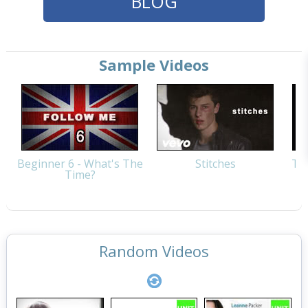
BLOG
Sample Videos
Beginner 6 - What's The
Stitches
Thi
Time?
Random Videos