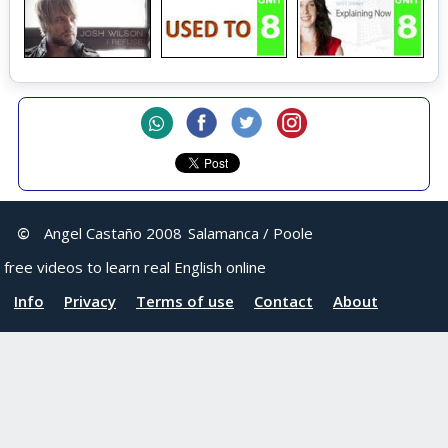
©
Angel Castaño 2008
Salamanca / Poole
free videos to learn real English online
Info
Privacy
Terms of use
Contact
About