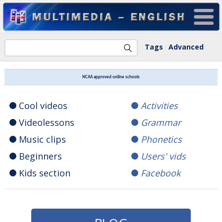
Tags
Advanced
NCAA approved online schools
Cool videos
Activities
Videolessons
Grammar
Music clips
Phonetics
Beginners
Users' vids
Kids section
Facebook