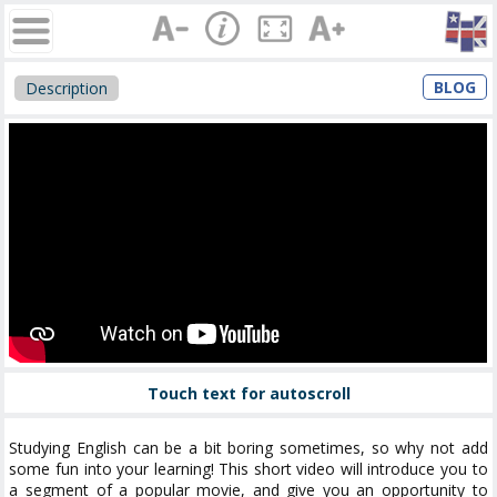
BLOG
Description
Touch text for autoscroll
Studying English can be a bit boring sometimes, so why not add
some fun into your learning! This short video will introduce you to
a segment of a popular movie, and give you an opportunity to