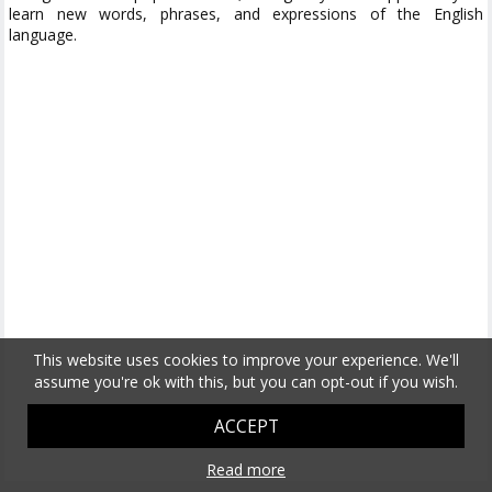
learn new words, phrases, and expressions of the English
language.
This website uses cookies to improve your experience. We'll
assume you're ok with this, but you can opt-out if you wish.
ACCEPT
Read more