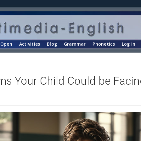
Open
Activities
Blog
Grammar
Phonetics
Log in
ms Your Child Could be Facin