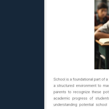
School is a foundational part of 
a structured environment to maste
parents to recognize these pote
academic progress of students
understanding potential school