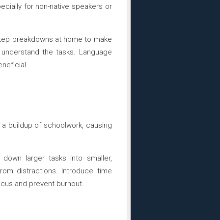
ecially for non-native speakers or
y-step breakdowns at home to make
y understand the tasks. Language
neficial.
a buildup of schoolwork, causing
 down larger tasks into smaller,
om distractions. Introduce time
cus and prevent burnout.