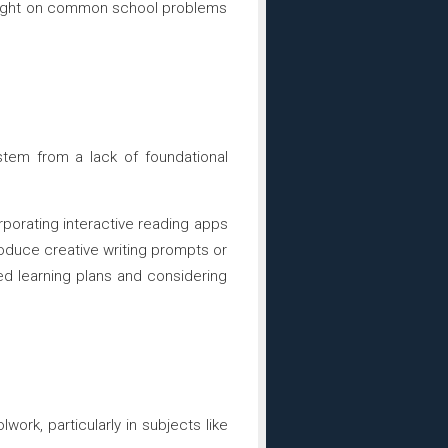
ed light on common school problems
 stem from a lack of foundational
porating interactive reading apps
roduce creative writing prompts or
ed learning plans and considering
ork, particularly in subjects like