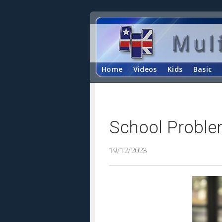
Home
Videos
Kids
Basic
School Proble
19/12/2023