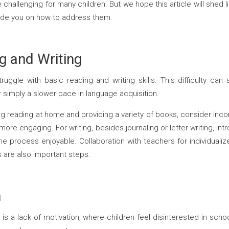
e challenging for many children. But we hope this article will sh
uide you on how to address them.
ng and Writing
uggle with basic reading and writing skills. This difficulty can
or simply a slower pace in language acquisition.
 reading at home and providing a variety of books, consider incor
re engaging. For writing, besides journaling or letter writing, int
e process enjoyable. Collaboration with teachers for individualiz
es are also important steps.
n
 a lack of motivation, where children feel disinterested in schoolw