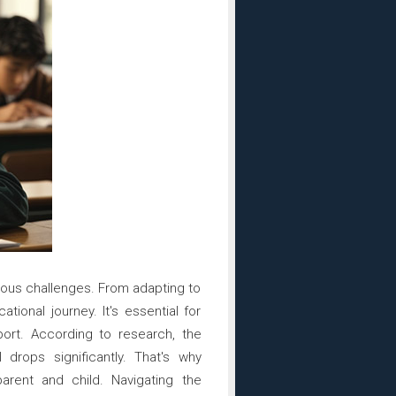
rious challenges. From adapting to
tional journey. It's essential for
port. According to research, the
rops significantly. That's why
arent and child. Navigating the