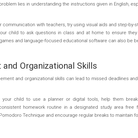
oblem lies in understanding the instructions given in English, esp
lar communication with teachers, try using visual aids and step-b
 your child to ask questions in class and at home to ensure the
 games and language-focused educational software can also be be
nd Organizational Skills
ment and organizational skills can lead to missed deadlines and 
your child to use a planner or digital tools, help them break
onsistent homework routine in a designated study area free fr
Pomodoro Technique and encourage regular breaks to maintain fo