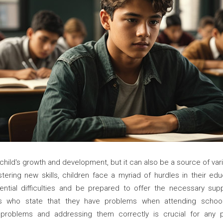
a child's growth and development, but it can also be a source of va
ring new skills, children face a myriad of hurdles in their educa
ntial difficulties and be prepared to offer the necessary sup
 who state that they have problems when attending school d
 problems and addressing them correctly is crucial for any p