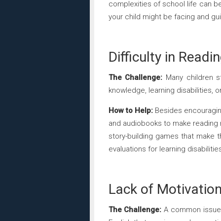
complexities of school life can b
your child might be facing and g
Difficulty in Readi
The Challenge:
Many children str
knowledge, learning disabilities, 
How to Help:
Besides encouraging
and audiobooks to make reading mo
story-building games that make th
evaluations for learning disabiliti
Lack of Motivatio
The Challenge:
A common issue is