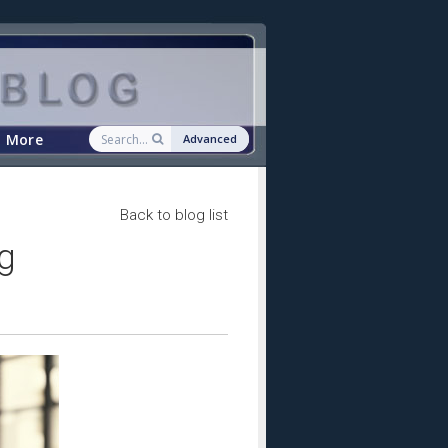
More
Advanced
Back to blog list
g