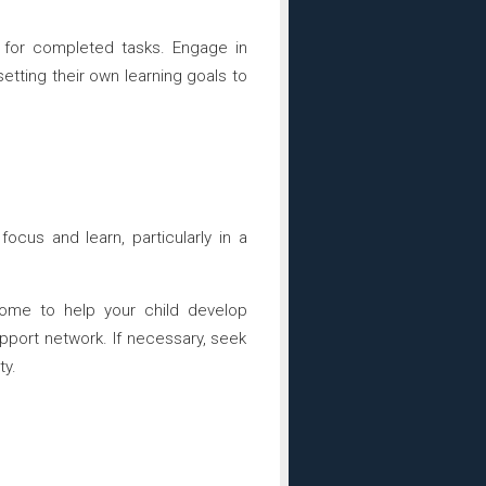
m for completed tasks. Engage in
setting their own learning goals to
focus and learn, particularly in a
ome to help your child develop
pport network. If necessary, seek
ty.