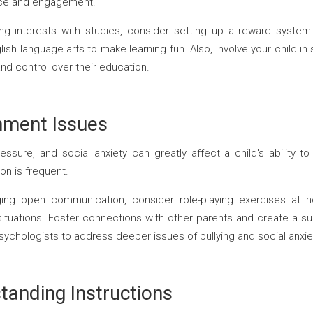
tice and engagement.
king interests with studies, consider setting up a reward syste
sh language arts to make learning fun. Also, involve your child in 
d control over their education.
nment Issues
essure, and social anxiety can greatly affect a child's ability to 
on is frequent.
g open communication, consider role-playing exercises at h
situations. Foster connections with other parents and create a su
ychologists to address deeper issues of bullying and social anxie
standing Instructions