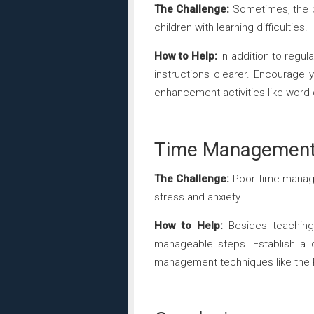
The Challenge:
Sometimes, the pr
children with learning difficulties.
How to Help:
In addition to regu
instructions clearer. Encourage
enhancement activities like word
Time Management a
The Challenge:
Poor time manage
stress and anxiety.
How to Help:
Besides teaching 
manageable steps. Establish a c
management techniques like the 