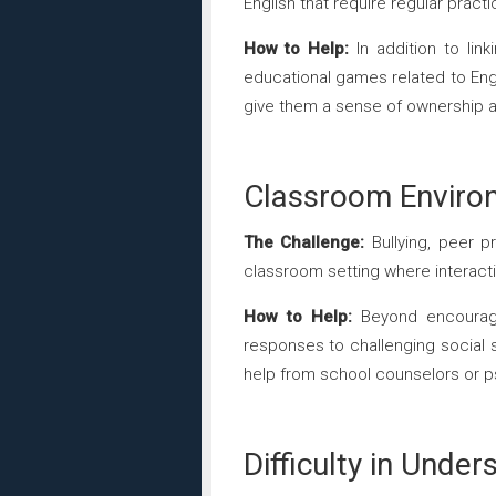
English that require regular prac
How to Help:
In addition to lin
educational games related to Engli
give them a sense of ownership an
Classroom Enviro
The Challenge:
Bullying, peer pr
classroom setting where interacti
How to Help:
Beyond encouragin
responses to challenging social 
help from school counselors or ps
Difficulty in Under