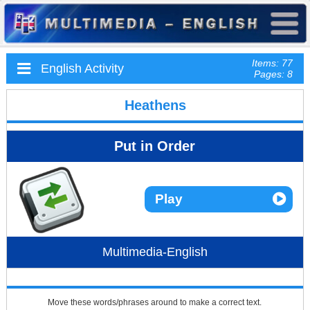
Items: 77
English Activity
Pages: 8
Heathens
Put in Order
Play
Multimedia-English
Move these words/phrases around to make a correct text.