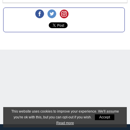
This website uses cookies to improve your experience. We'll assume
you're ok with this, but you can opt-out if you wish.
Accept
Read more