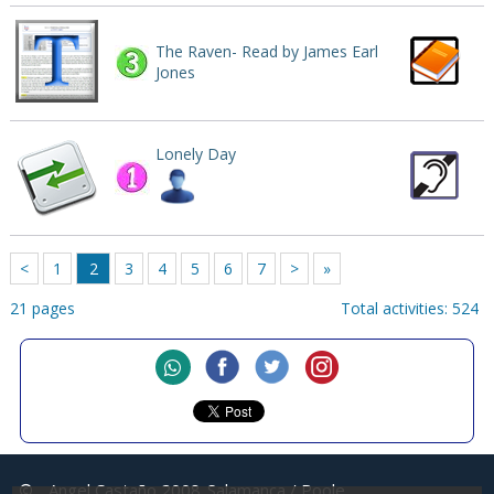
The Raven- Read by James Earl
Jones
Lonely Day
<
1
2
3
4
5
6
7
>
»
21 pages
Total activities: 524
©
Angel Castaño 2008
Salamanca / Poole