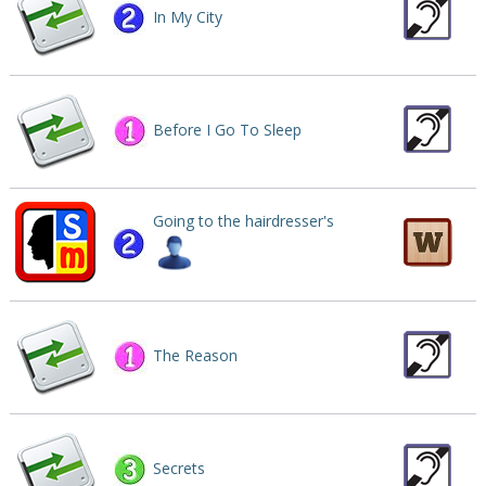
In My City
Before I Go To Sleep
Going to the hairdresser's
The Reason
Secrets