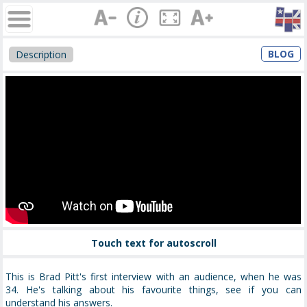
BLOG
Description
Touch text for autoscroll
This is Brad Pitt's first interview with an audience, when he was
34. He's talking about his favourite things, see if you can
understand his answers.