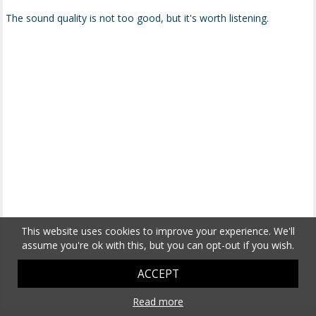
The sound quality is not too good, but it's worth listening.
This website uses cookies to improve your experience. We'll
assume you're ok with this, but you can opt-out if you wish.
ACCEPT
Read more