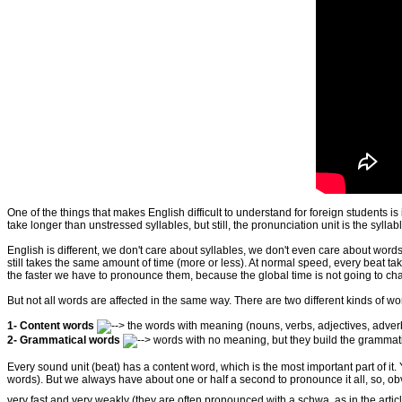
One of the things that makes English difficult to understand for foreign students 
take longer than unstressed syllables, but still, the pronunciation unit is the syllabl
English is different, we don't care about syllables, we don't even care about words
still takes the same amount of time (more or less). At normal speed, every beat t
the faster we have to pronounce them, because the global time is not going to ch
But not all words are affected in the same way. There are two different kinds of w
1- Content words
the words with meaning (
nouns, verbs, adjectives, adve
2- Grammatical words
words with no meaning, but they build the grammatic
Every sound unit (beat) has a content word, which is the most important part of i
words). But we always have about one or half a second to pronounce it all, so, o
very fast and very weakly (they are often pronounced with a schwa, as in the articl