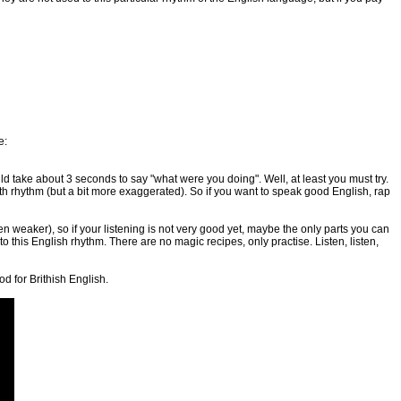
e:
uld take about 3 seconds to say "what were you doing". Well, at least you must try.
ith rhythm (but a bit more exaggerated). So if you want to speak good English, rap
 weaker), so if your listening is not very good yet, maybe the only parts you can
 to this English rhythm. There are no magic recipes, only practise. Listen, listen,
d for Brithish English.