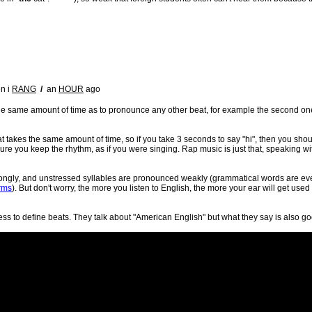
n i
RANG
/
an
HOUR
ago
the same amount of time as to pronounce any other beat, for example the second on
at takes the same amount of time, so if you take 3 seconds to say "hi", then you sho
ure you keep the rhythm, as if you were singing. Rap music is just that, speaking w
trongly, and unstressed syllables are pronounced weakly (grammatical words are even
rms
). But don't worry, the more you listen to English, the more your ear will get used
ss to define beats. They talk about "American English" but what they say is also goo