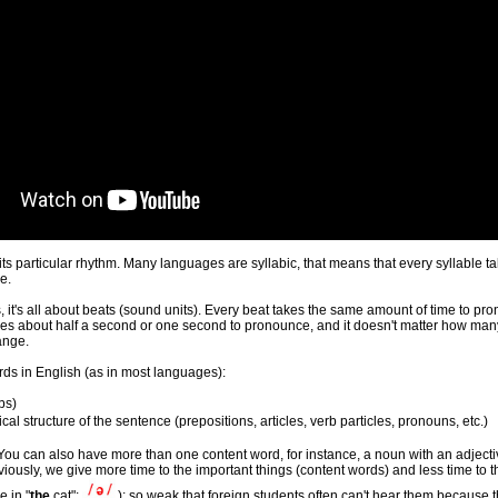
is its particular rhythm. Many languages are syllabic, that means that every syllab
e.
, it's all about beats (sound units). Every beat takes the same amount of time to pro
akes about half a second or one second to pronounce, and it doesn't matter how many
ange.
ords in English (as in most languages):
rbs
)
al structure of the sentence (
prepositions, articles, verb particles, pronouns, etc.
)
t. You can also have more than one content word, for instance, a noun with an adjec
bviously, we give more time to the important things (content words) and less time t
e in "
the
cat":
); so weak that foreign students often can't hear them because t