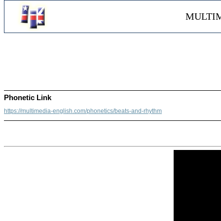
MULTIM
Phonetic Link
https://multimedia-english.com/phonetics/beats-and-rhythm