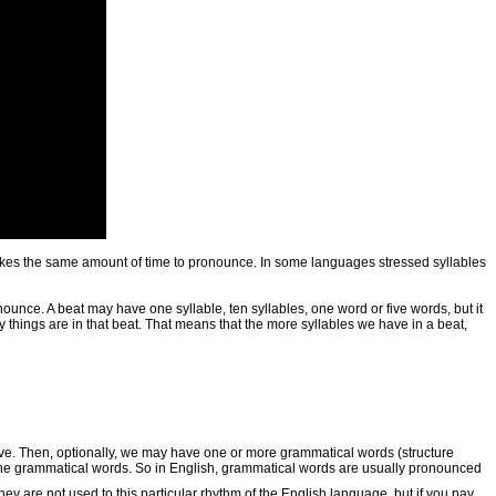
le takes the same amount of time to pronounce. In some languages stressed syllables
nounce. A beat may have one syllable, ten syllables, one word or five words, but it
 things are in that beat. That means that the more syllables we have in a beat,
tive. Then, optionally, we may have one or more grammatical words (structure
o the grammatical words. So in English, grammatical words are usually pronounced
hey are not used to this particular rhythm of the English language, but if you pay