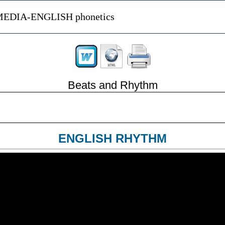
EDIA-ENGLISH phonetics
Beats and Rhythm
ENGLISH RHYTHM