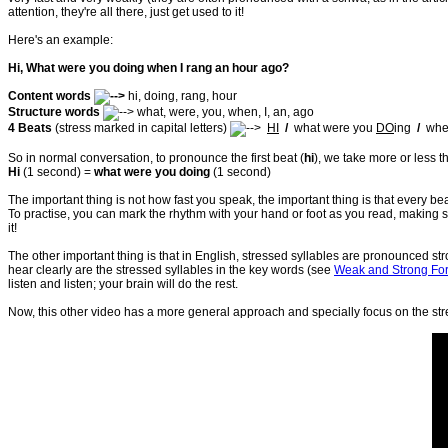
attention, they're all there, just get used to it!
Here's an example:
Hi, What were you doing when I rang an hour ago?
Content words
hi, doing, rang, hour
Structure words
what, were, you, when, I, an, ago
4 Beats
(stress marked in capital letters)
HI
/
what were you
DO
ing
/
whe
So in normal conversation, to pronounce the first beat (
hi
), we take more or less 
Hi
(1 second) =
what were you doing
(1 second)
The important thing is not how fast you speak, the important thing is that every be
To practise, you can mark the rhythm with your hand or foot as you read, making s
it!
The other important thing is that in English, stressed syllables are pronounced s
hear clearly are the stressed syllables in the key words (see
Weak and Strong Fo
listen and listen; your brain will do the rest.
Now, this other video has a more general approach and specially focus on the stre