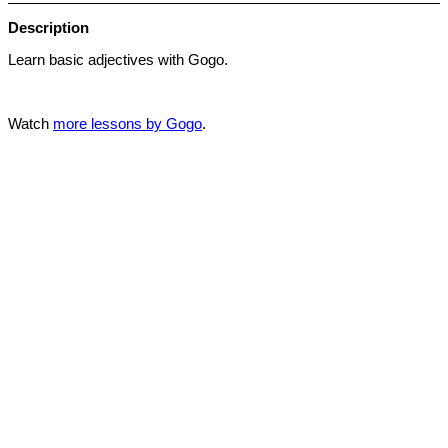
Description
Learn basic adjectives with Gogo.
Watch
more lessons by Gogo
.