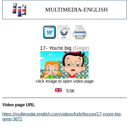
MULTIMEDIA-ENGLISH
17- You're big
(Gogo)
click image to open video page
5:06
Video page URL
https://multimedia-english.com/videos/kids/lesson/17-youre-big-
gogo-3671