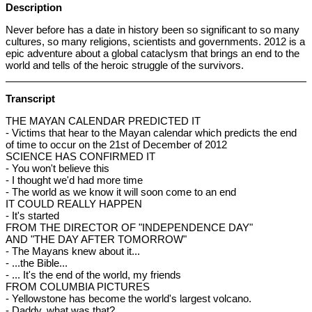
Description
Never before has a date in history been so significant to so many
cultures, so many religions, scientists and governments. 2012 is a
epic adventure about a global cataclysm that brings an end to the
world and tells of the heroic struggle of the survivors.
Transcript
THE MAYAN CALENDAR PREDICTED IT
- Victims that hear to the Mayan calendar which predicts the end
of time to occur on the 21st of December of 2012
SCIENCE HAS CONFIRMED IT
- You won't believe this
- I thought we'd had more time
- The world as we know it will soon come to an end
IT COULD REALLY HAPPEN
- It's started
FROM THE DIRECTOR OF "INDEPENDENCE DAY"
AND "THE DAY AFTER TOMORROW"
- The Mayans knew about it...
- ...the Bible...
- ... It's the end of the world, my friends
FROM COLUMBIA PICTURES
- Yellowstone has become the world's largest volcano.
- Daddy, what was that?