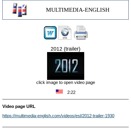
MULTIMEDIA-ENGLISH
2012 (trailer)
click image to open video page
2:22
Video page URL
https://multimedia-english.com/videos/esl/2012-trailer-1930