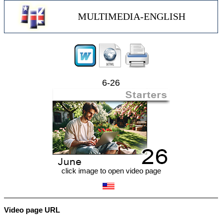
MULTIMEDIA-ENGLISH
6-26
click image to open video page
Video page URL