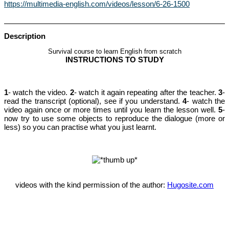
https://multimedia-english.com/videos/lesson/6-26-1500
Description
Survival course to learn English from scratch
INSTRUCTIONS TO STUDY
1
- watch the video.
2
- watch i
t
again repeating after the teacher.
3
-
read the transcript (optional), see if you understand.
4
- watch the
video again once or more times until you learn the lesson well.
5
-
now try to use some objects to reproduce the dialogue (more or
less) so you can practise what you just learnt.
videos with the kind permission of the author:
Hugosite.com