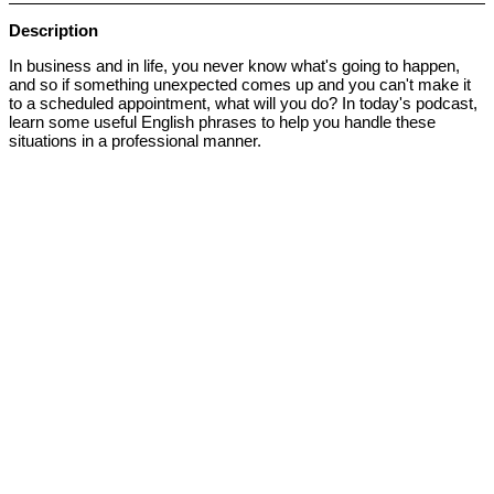
Description
In business and in life, you never know what's going to happen,
and so if something unexpected comes up and you can't make it
to a scheduled appointment, what will you do? In today's podcast,
learn some useful English phrases to help you handle these
situations in a professional manner.