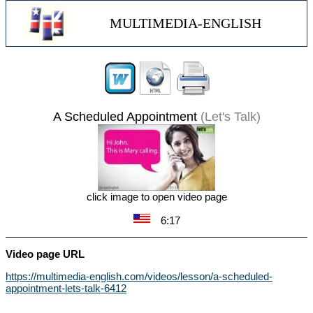
MULTIMEDIA-ENGLISH
A Scheduled Appointment
(Let's Talk)
click image to open video page
6:17
Video page URL
https://multimedia-english.com/videos/lesson/a-scheduled-
appointment-lets-talk-6412