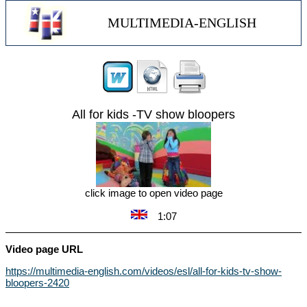
MULTIMEDIA-ENGLISH
All for kids -TV show bloopers
click image to open video page
1:07
Video page URL
https://multimedia-english.com/videos/esl/all-for-kids-tv-show-
bloopers-2420