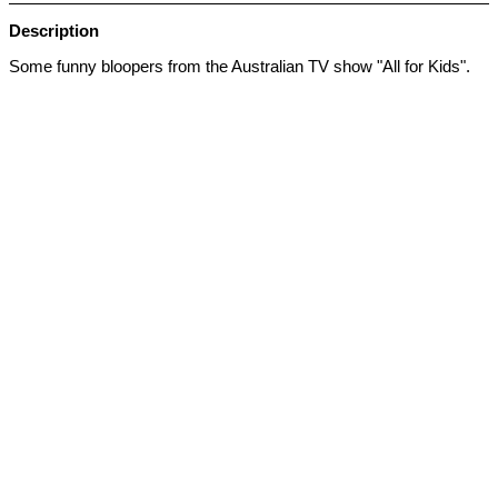
Description
Some funny bloopers from the Australian TV show "All for Kids".