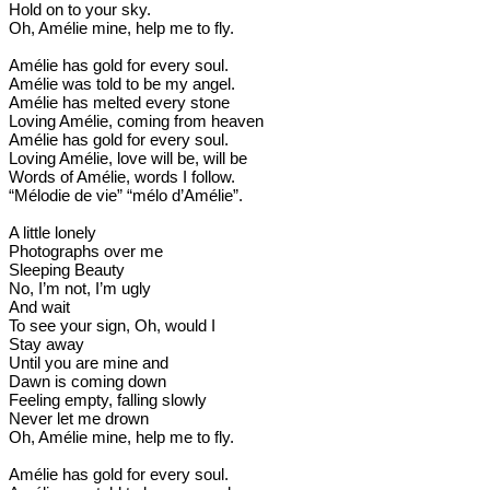
Hold on to your sky.
Oh, Amélie mine, help me to fly.
Amélie has gold for every soul.
Amélie was told to be my angel.
Amélie has melted every stone
Loving Amélie, coming from heaven
Amélie has gold for every soul.
Loving Amélie, love will be, will be
Words of Amélie, words I follow.
“Mélodie de vie” “mélo d’Amélie”.
A little lonely
Photographs over me
Sleeping Beauty
No, I’m not, I’m ugly
And wait
To see your sign, Oh, would I
Stay away
Until you are mine and
Dawn is coming down
Feeling empty, falling slowly
Never let me drown
Oh, Amélie mine, help me to fly.
Amélie has gold for every soul.