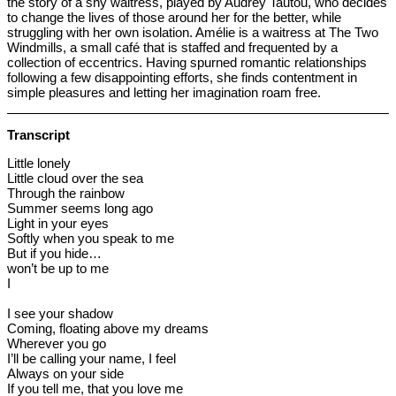
the story of a shy waitress, played by Audrey Tautou, who decides
to change the lives of those around her for the better, while
struggling with her own isolation. Amélie is a waitress at The Two
Windmills, a small café that is staffed and frequented by a
collection of eccentrics. Having spurned romantic relationships
following a few disappointing efforts, she finds contentment in
simple pleasures and letting her imagination roam free.
Transcript
Little lonely
Little cloud over the sea
Through the rainbow
Summer seems long ago
Light in your eyes
Softly when you speak to me
But if you hide…
won’t be up to me
I
I see your shadow
Coming, floating above my dreams
Wherever you go
I’ll be calling your name, I feel
Always on your side
If you tell me, that you love me