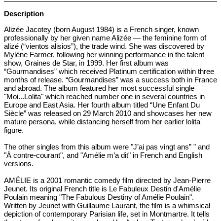
Description
Alizée Jacotey (born August 1984) is a French singer, known
professionally by her given name Alizée — the feminine form of
alizé (“vientos alisios”), the trade wind. She was discovered by
Mylène Farmer, following her winning performance in the talent
show, Graines de Star, in 1999. Her first album was
“Gourmandises” which received Platinum certification within three
months of release. “Gourmandises” was a success both in France
and abroad. The album featured her most successful single
"Moi...Lolita" which reached number one in several countries in
Europe and East Asia. Her fourth album titled “Une Enfant Du
Siècle” was released on 29 March 2010 and showcases her new
mature persona, while distancing herself from her earlier lolita
figure.
The other singles from this album were "J’ai pas vingt ans” " and
"À contre-courant", and "Amélie m’a dit" in French and English
versions.
AMÉLIE is a 2001 romantic comedy film directed by Jean-Pierre
Jeunet. Its original French title is Le Fabuleux Destin d'Amélie
Poulain meaning "The Fabulous Destiny of Amélie Poulain".
Written by Jeunet with Guillaume Laurant, the film is a whimsical
depiction of contemporary Parisian life, set in Montmartre. It tells