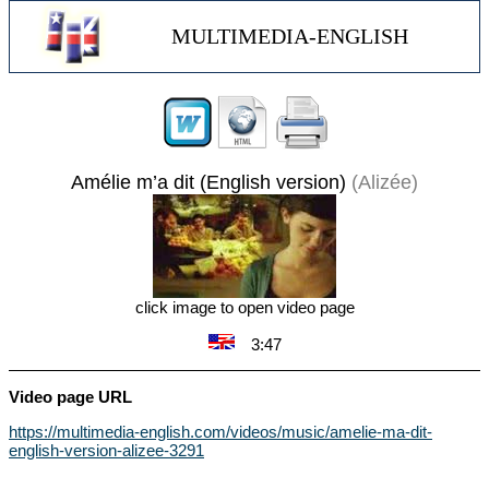
MULTIMEDIA-ENGLISH
Amélie m’a dit (English version)
(Alizée)
click image to open video page
3:47
Video page URL
https://multimedia-english.com/videos/music/amelie-ma-dit-
english-version-alizee-3291