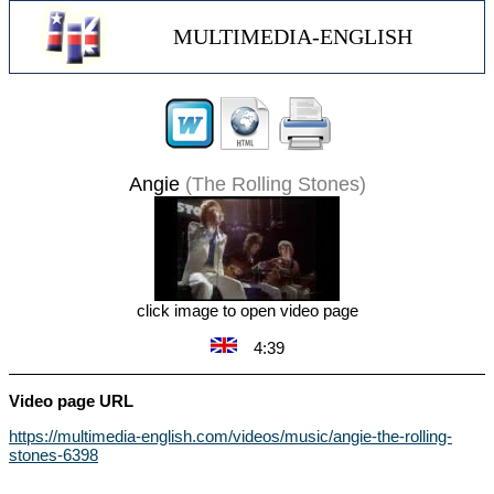
MULTIMEDIA-ENGLISH
Angie
(The Rolling Stones)
click image to open video page
4:39
Video page URL
https://multimedia-english.com/videos/music/angie-the-rolling-
stones-6398