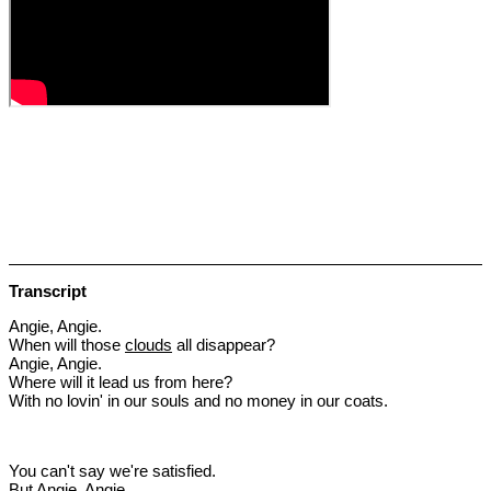
Transcript
Angie, Angie.
When will those
clouds
all disappear?
Angie, Angie.
Where will it lead us from here?
With no lovin' in our souls and no money in our coats.
You can't say we're satisfied.
But Angie, Angie.