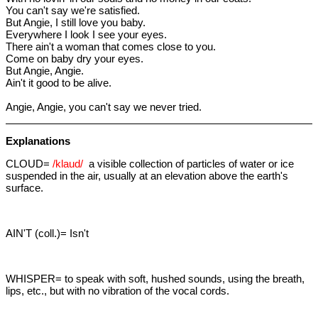
You can't say we're satisfied.
But Angie, I still love you baby.
Everywhere I look I see your eyes.
There ain't a woman that comes close to you.
Come on baby dry your eyes.
But Angie, Angie.
Ain't it good to be alive.
Angie, Angie, you can't say we never tried.
Explanations
CLOUD=
/klaud/
a visible collection of particles of water or ice
suspended in the air, usually at an elevation above the earth's
surface.
AIN'T (coll.)= Isn't
WHISPER= to speak with soft, hushed sounds, using the breath,
lips, etc., but with no vibration of the vocal cords.