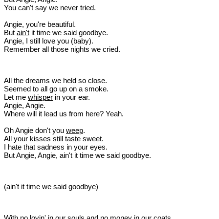
You can't say we never tried.
Angie, you're beautiful.
But
ain't
it time we said goodbye.
Angie, I still love you (baby).
Remember all those nights we cried.
All the dreams we held so close.
Seemed to all go up on a smoke.
Let me
whisper
in your ear.
Angie, Angie.
Where will it lead us from here? Yeah.
Oh Angie don't you
weep
.
All your kisses still taste sweet.
I hate that sadness in your eyes.
But Angie, Angie, ain't it time we said goodbye.
(ain't it time we said goodbye)
With no lovin' in our souls and no money in our coats.