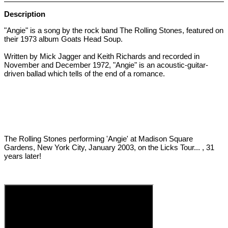
Description
"Angie" is a song by the rock band The Rolling Stones, featured on
their 1973 album Goats Head Soup.
Written by Mick Jagger and Keith Richards and recorded in
November and December 1972, "Angie" is an acoustic-guitar-
driven ballad which tells of the end of a romance.
The Rolling Stones performing 'Angie' at Madison Square
Gardens, New York City, January 2003, on the Licks Tour... , 31
years later!