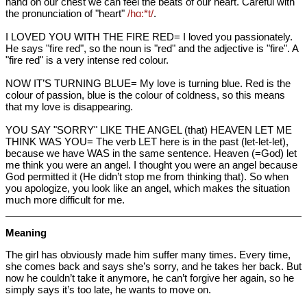
hand on our chest we can feel the beats of our heart. Careful with
the pronunciation of "heart"
/hɑ:*t/
.
I LOVED YOU WITH THE FIRE RED= I loved you passionately.
He says "fire red", so the noun is "red" and the adjective is "fire". A
"fire red" is a very intense red colour.
NOW IT’S TURNING BLUE= My love is turning blue. Red is the
colour of passion, blue is the colour of coldness, so this means
that my love is disappearing.
YOU SAY "SORRY" LIKE THE ANGEL (that) HEAVEN LET ME
THINK WAS YOU= The verb LET here is in the past (let-let-let),
because we have WAS in the same sentence. Heaven (=God) let
me think you were an angel. I thought you were an angel because
God permitted it (He didn’t stop me from thinking that). So when
you apologize, you look like an angel, which makes the situation
much more difficult for me.
Meaning
The girl has obviously made him suffer many times. Every time,
she comes back and says she’s sorry, and he takes her back. But
now he couldn’t take it anymore, he can’t forgive her again, so he
simply says it’s too late, he wants to move on.