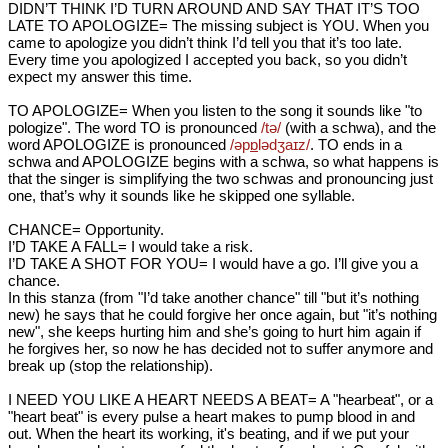
DIDN’T THINK I’D TURN AROUND AND SAY THAT IT’S TOO
LATE TO APOLOGIZE= The missing subject is YOU. When you
came to apologize you didn’t think I’d tell you that it’s too late.
Every time you apologized I accepted you back, so you didn’t
expect my answer this time.
TO APOLOGIZE= When you listen to the song it sounds like "to
pologize". The word TO is pronounced
/tə/
(with a schwa), and the
word APOLOGIZE is pronounced
/əp
ɒ
lədʒaɪz/
. TO ends in a
schwa and APOLOGIZE begins with a schwa, so what happens is
that the singer is simplifying the two schwas and pronouncing just
one, that’s why it sounds like he skipped one syllable.
CHANCE= Opportunity.
I’D TAKE A FALL= I would take a risk.
I’D TAKE A SHOT FOR YOU= I would have a go. I’ll give you a
chance.
In this stanza (from "I’d take another chance" till "but it’s nothing
new) he says that he could forgive her once again, but "it’s nothing
new", she keeps hurting him and she’s going to hurt him again if
he forgives her, so now he has decided not to suffer anymore and
break up (stop the relationship).
I NEED YOU LIKE A HEART NEEDS A BEAT= A "hearbeat", or a
"heart beat" is every pulse a heart makes to pump blood in and
out. When the heart its working, it's beating, and if we put your