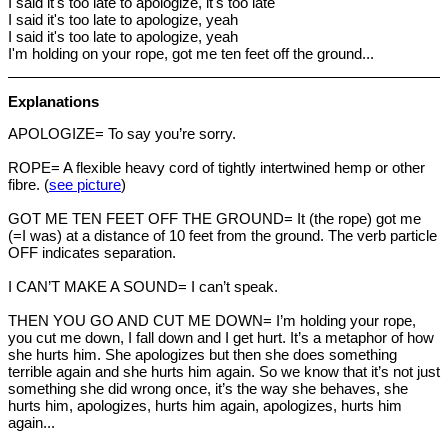
I said it's too late to apologize, it's too late
I said it's too late to apologize, yeah
I said it's too late to apologize, yeah
I'm holding on your rope, got me ten feet off the ground...
Explanations
APOLOGIZE= To say you’re sorry.
ROPE= A flexible heavy cord of tightly intertwined hemp or other
fibre. (
see picture
)
GOT ME TEN FEET OFF THE GROUND= It (the rope) got me
(=I was) at a distance of 10 feet from the ground. The verb particle
OFF indicates separation.
I CAN’T MAKE A SOUND= I can’t speak.
THEN YOU GO AND CUT ME DOWN= I’m holding your rope,
you cut me down, I fall down and I get hurt. It’s a metaphor of how
she hurts him. She apologizes but then she does something
terrible again and she hurts him again. So we know that it’s not just
something she did wrong once, it’s the way she behaves, she
hurts him, apologizes, hurts him again, apologizes, hurts him
again...