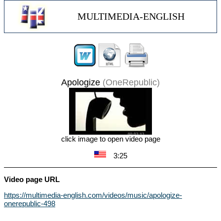
MULTIMEDIA-ENGLISH
Apologize
(OneRepublic)
click image to open video page
3:25
Video page URL
https://multimedia-english.com/videos/music/apologize-
onerepublic-498