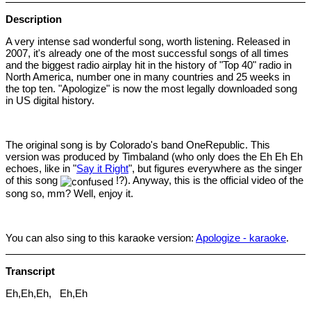
Description
A very intense sad wonderful song, worth listening. Released in
2007, it's already one of the most successful songs of all times
and the biggest radio airplay hit in the history of "Top 40" radio in
North America, number one in many countries and 25 weeks in
the top ten. "Apologize" is now the most legally downloaded song
in US digital history.
The original song is by Colorado's band OneRepublic. This
version was produced by Timbaland (who only does the Eh Eh Eh
echoes, like in "
Say it Right
", but figures everywhere as the singer
of this song
!?). Anyway, this is the official video of the
song so, mm? Well, enjoy it.
You can also sing to this karaoke version:
Apologize - karaoke
.
Transcript
Eh,Eh,Eh, Eh,Eh