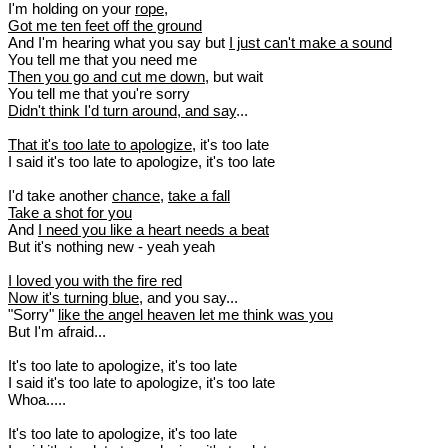
I'm holding on your
rope
,
Got me ten feet off the ground
And I'm hearing what you say but
I just can't make a sound
You tell me that you need me
Then you go and cut me down
, but wait
You tell me that you're sorry
Didn't think I'd turn around, and say
...
That it's too late to apologize
, it's too late
I said it's too late to apologize, it's too late
I'd take another
chance
,
take a fall
Take a shot for you
And
I need you like a heart needs a beat
But it's nothing new - yeah yeah
I loved you with the fire red
Now it's turning blue
, and you say...
"Sorry"
like the angel heaven let me think was you
But I'm afraid...
It's too late to apologize, it's too late
I said it's too late to apologize, it's too late
Whoa.....
It's too late to apologize, it's too late