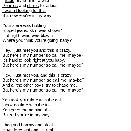
I
trade
my soul for a wish
Pennies
and
dimes
for a kiss,
I wasn't looking for this
But now you're in my way
Your
stare
was holding
Ripped jeans
,
skin was showin
'
Hot night, wind was blowin'
Where you think you're going
, baby?
Hey,
I just met you
and this is crazy,
But here's
my number
so call me, maybe?
It's hard to look
right
at you baby,
But here's my number so
call me, maybe?
Hey, I just met you, and this is crazy,
But here's my number, so call me, maybe?
And all the other boys, try to
chase
me,
But here's my number so call me, maybe?
You took your time with the call
I took no time with
the fall
You gave me nothing at all,
But still you're in my way
I beg and borrow and steal
Have
foresight
and it's real