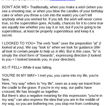
DON’T ASK ME= Traditionally, when you make a wish (when you
see a shooting star, or when you blow the candles of your birthday
cake or when you throw a coin into the water) you can’t tell
anybody what you wished for. If you tell, the wish will never come
true, so the superstition goes. Actually, chances for it to come true
are equally low whether you say it or not, but if you’re going to be
superstitious, at least be properly superstitious and keep it a
secret.
I LOOKED TO YOU= The verb "look" uses the preposition "at" (
I
looked at you
). We say "look to" when we look for guidance (
We
all look to certain people to help us in life
). But in this case, "to" is
simply the short form of "towards", expressing direction (I looked
to you = I looked towards you, in your direction).
AS IT FELL= While it was falling.
YOU’RE IN MY WAY= I met you, you came into my life, you’re
here.
Here, “my way” refers to “my life”, seen as a way we travel from
the cradle to the grave. If you're in my way, our paths have
crossed, life has brought us together.
But there's also a negative meaning for this expression: “you’re in
my way” can also express the idea that you are in the middle of
my way, so you are bothering me, you stop me from continuing