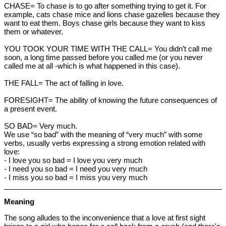
CHASE= To chase is to go after something trying to get it. For
example, cats chase mice and lions chase gazelles because they
want to eat them. Boys chase girls because they want to kiss
them or whatever.
YOU TOOK YOUR TIME WITH THE CALL= You didn’t call me
soon, a long time passed before you called me (or you never
called me at all -which is what happened in this case).
THE FALL= The act of falling in love.
FORESIGHT= The ability of knowing the future consequences of
a present event.
SO BAD= Very much.
We use “so bad” with the meaning of “very much” with some
verbs, usually verbs expressing a strong emotion related with
love:
- I love you so bad = I love you very much
- I need you so bad = I need you very much
- I miss you so bad = I miss you very much
Meaning
The song alludes to the inconvenience that a love at first sight