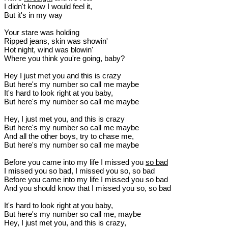
I didn't know I would feel it,
But it's in my way
Your stare was holding
Ripped jeans, skin was showin'
Hot night, wind was blowin'
Where you think you're going, baby?
Hey I just met you and this is crazy
But here's my number so call me maybe
It's hard to look right at you baby,
But here's my number so call me maybe
Hey, I just met you, and this is crazy
But here's my number so call me maybe
And all the other boys, try to chase me,
But here's my number so call me maybe
Before you came into my life I missed you
so bad
I missed you so bad, I missed you so, so bad
Before you came into my life I missed you so bad
And you should know that I missed you so, so bad
It's hard to look right at you baby,
But here's my number so call me, maybe
Hey, I just met you, and this is crazy,