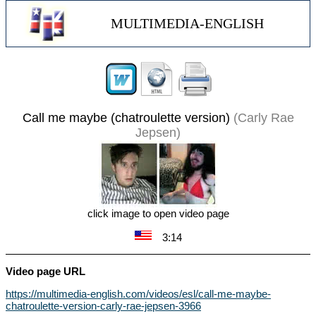
MULTIMEDIA-ENGLISH
Call me maybe (chatroulette version)
(Carly Rae
Jepsen)
click image to open video page
3:14
Video page URL
https://multimedia-english.com/videos/esl/call-me-maybe-
chatroulette-version-carly-rae-jepsen-3966