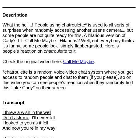
Description
What the hell...! People using chatroulette* is used to all sorts of
surprises when randomly accessing another user's camera... but
some people are not quite ready for this. A hilarious version of
Carly's hit "Call Me Maybe". Hilarious? Well, not everybody thinks
it's funny, some people look simply flabbergasted. Here is
people's reaction on
chatroulette
to it.
Check the original video here:
Call Me Maybe
.
*chatroulette is a random voice-video chat system where you get
access to random people and chat to them (if you please), so on
this video you can see people's reaction when they randomly find
this "fake Carly" on their screen.
Transcript
I threw a wish in the well
Don't ask me
, I'll never tell
I looked to you
as it fell
And now
you're in my way