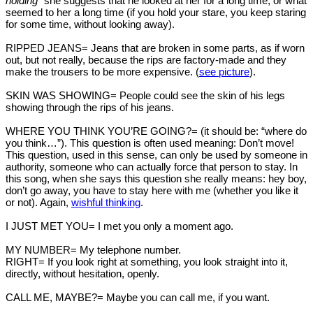
holding
” she suggests that he looked at her for a long time, or what
seemed to her a long time (if you hold your stare, you keep staring
for some time, without looking away).
RIPPED JEANS= Jeans that are broken in some parts, as if worn
out, but not really, because the rips are factory-made and they
make the trousers to be more expensive. (
see picture
).
SKIN WAS SHOWING= People could see the skin of his legs
showing through the rips of his jeans.
WHERE YOU THINK YOU’RE GOING?= (it should be: “where do
you think…”). This question is often used meaning: Don’t move!
This question, used in this sense, can only be used by someone in
authority, someone who can actually force that person to stay. In
this song, when she says this question she really means: hey boy,
don’t go away, you have to stay here with me (whether you like it
or not). Again,
wishful thinking
.
I JUST MET YOU= I met you only a moment ago.
MY NUMBER= My telephone number.
RIGHT= If you look right at something, you look straight into it,
directly, without hesitation, openly.
CALL ME, MAYBE?= Maybe you can call me, if you want.