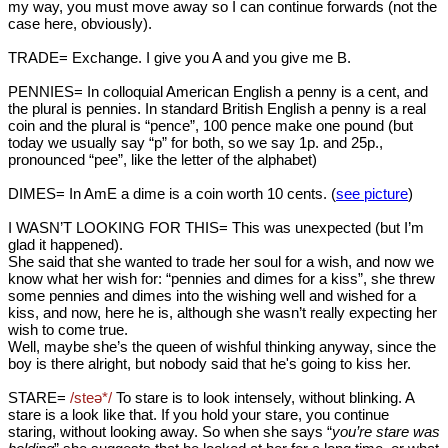
my way, you must move away so I can continue forwards (not the
case here, obviously).
TRADE= Exchange. I give you A and you give me B.
PENNIES= In colloquial American English a penny is a cent, and
the plural is pennies. In standard British English a penny is a real
coin and the plural is “pence”, 100 pence make one pound (but
today we usually say “p” for both, so we say 1p. and 25p.,
pronounced “pee”, like the letter of the alphabet)
DIMES= In AmE a dime is a coin worth 10 cents. (
see picture
)
I WASN’T LOOKING FOR THIS= This was unexpected (but I’m
glad it happened).
She said that she wanted to trade her soul for a wish, and now we
know what her wish for: “pennies and dimes for a kiss”, she threw
some pennies and dimes into the wishing well and wished for a
kiss, and now, here he is, although she wasn’t really expecting her
wish to come true.
Well, maybe she’s the queen of wishful thinking anyway, since the
boy is there alright, but nobody said that he's going to kiss her.
STARE=
/steə*/
To stare is to look intensely, without blinking. A
stare is a look like that. If you hold your stare, you continue
staring, without looking away. So when she says “
you’re stare was