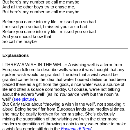
But here's my number so call me maybe
And all the other boys try to chase me,
But here's my number so call me maybe
Before you came into my life I missed you so bad
I missed you so bad, I missed you so so bad
Before you came into my life I missed you so bad
And you should know that
So call me maybe
Explanations
I THREW A WISH IN THE WELL= A wishing well is a term from
European folklore to describe wells where it was thought that any
spoken wish would be granted. The idea that a wish would be
granted came from the idea that water housed deities or had been
placed there as a gift from the gods, since water was a source of
life and often a scarce commodity. Of course, we’re not talking
about the adverb “well” (as in:
You dance well
) but the noun “a
well” (
see picture
).
But Carly talks about “throwing a wish in the well”, not speaking it
aloud. Being herself far from European lands and medieval times,
she may be easily forgiven for her mistake. She’s obviously
mixing the superstition of the wishing well with the other more
modern superstition of throwing a coin to any water place to make
a wish (as people still do in the
Fontana di Trevi
)