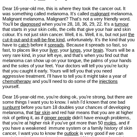
Dear 16-year-old me, this is where they took the cancer out. It
was something called melanoma. It's called
malignant
melanoma.
Malignant melanoma. Malignant? That's not a very friendly word.
You'll be
diagnosed
when you're 28, 18, 36, 29, 22. It's a
tumour
that starts in your skin cells, the cells that give your hair and skin
colour. It's not just skin cancer. Well, it is. Well, it is, but not just
the
cut-it-out-and-it-will-be-fine kind
, unfortunately. It's the kind that you
have to
catch
before it
spreads
. Because it spreads so fast, so
fast, to places like your
liver
, your
lungs
, your
brain
. Yours will be a
very rare kind, in your left eye, and that's when you find out that
melanoma can show up on your tongue, the palms of your hands
and the soles of your feet. Your doctors will tell you you're lucky
that you caught it early. Yours will tell you that you need
aggressive treatment. I'll have to tell you it might take a year of
chemotherapy
and you'll need to do some of the
injections
yourself.
Dear 16-year-old me, you're doing ok, you're strong, but there are
some things I want you to know. I wish I'd known that one bad
sunburnt
before you turn 18 doubles your chances of developing
melanoma, that
fair skin
and red hair means that you are at higher
risk of getting it, as if
ginger people
didn't have enough problems,
that you're at higher risk if you've got more than 50
moles
, and if
you have a weakened immune system or a family history of skin
cancer, I want you to know the
outlook
is very good if we can