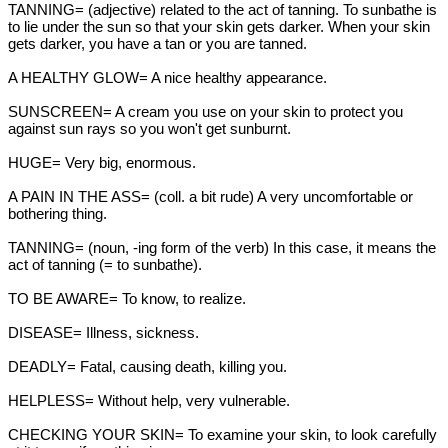
TANNING= (adjective) related to the act of tanning. To sunbathe is
to lie under the sun so that your skin gets darker. When your skin
gets darker, you have a tan or you are tanned.
A HEALTHY GLOW= A nice healthy appearance.
SUNSCREEN= A cream you use on your skin to protect you
against sun rays so you won't get sunburnt.
HUGE= Very big, enormous.
A PAIN IN THE ASS= (coll. a bit rude) A very uncomfortable or
bothering thing.
TANNING= (noun, -ing form of the verb) In this case, it means the
act of tanning (= to sunbathe).
TO BE AWARE= To know, to realize.
DISEASE= Illness, sickness.
DEADLY= Fatal, causing death, killing you.
HELPLESS= Without help, very vulnerable.
CHECKING YOUR SKIN= To examine your skin, to look carefully