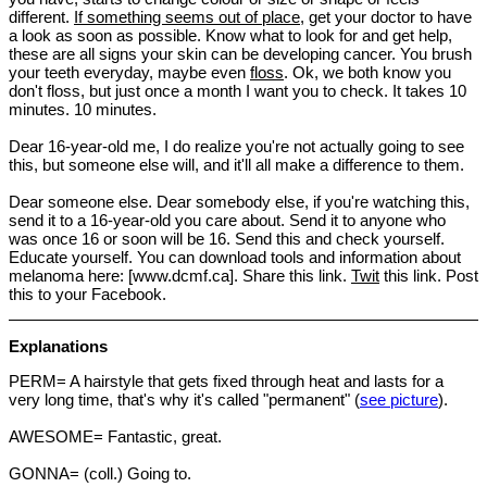
different.
If something seems out of place
, get your doctor to have
a look as soon as possible. Know what to look for and get help,
these are all signs your skin can be developing cancer. You brush
your teeth everyday, maybe even
floss
. Ok, we both know you
don't floss, but just once a month I want you to check. It takes 10
minutes. 10 minutes.
Dear 16-year-old me, I do realize you're not actually going to see
this, but someone else will, and it'll all make a difference to them.
Dear someone else. Dear somebody else, if you're watching this,
send it to a 16-year-old you care about. Send it to anyone who
was once 16 or soon will be 16. Send this and check yourself.
Educate yourself. You can download tools and information about
melanoma here: [www.dcmf.ca]. Share this link.
Twit
this link. Post
this to your Facebook.
Explanations
PERM= A hairstyle that gets fixed through heat and lasts for a
very long time, that's why it's called "permanent" (
see picture
).
AWESOME= Fantastic, great.
GONNA= (coll.) Going to.