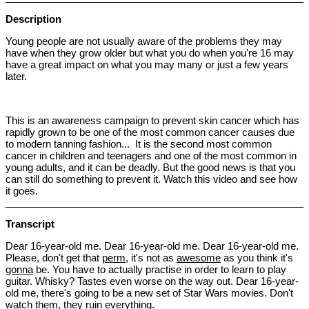
Description
Young people are not usually aware of the problems they may
have when they grow older but what you do when you're 16 may
have a great impact on what you may many or just a few years
later.
This is an awareness campaign to prevent skin cancer which has
rapidly grown to be one of the most common cancer causes due
to modern tanning fashion... It is the second most common
cancer in children and teenagers and one of the most common in
young adults, and it can be deadly. But the good news is that you
can still do something to prevent it. Watch this video and see how
it goes.
Transcript
Dear 16-year-old me. Dear 16-year-old me. Dear 16-year-old me.
Please, don't get that
perm
, it's not as
awesome
as you think it's
gonna
be. You have to actually practise in order to learn to play
guitar. Whisky? Tastes even worse on the way out. Dear 16-year-
old me, there's going to be a new set of Star Wars movies. Don't
watch them, they
ruin
everything.