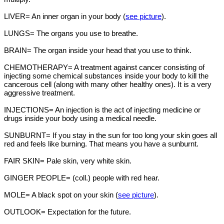
LIVER= An inner organ in your body (
see picture
).
LUNGS= The organs you use to breathe.
BRAIN= The organ inside your head that you use to think.
CHEMOTHERAPY= A treatment against cancer consisting of
injecting some chemical substances inside your body to kill the
cancerous cell (along with many other healthy ones). It is a very
aggressive treatment.
INJECTIONS= An injection is the act of injecting medicine or
drugs inside your body using a medical needle.
SUNBURNT= If you stay in the sun for too long your skin goes all
red and feels like burning. That means you have a sunburnt.
FAIR SKIN= Pale skin, very white skin.
GINGER PEOPLE= (coll.) people with red hear.
MOLE= A black spot on your skin (
see picture
).
OUTLOOK= Expectation for the future.