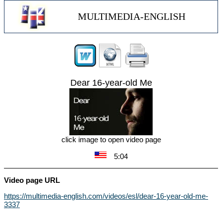
MULTIMEDIA-ENGLISH
Dear 16-year-old Me
click image to open video page
5:04
Video page URL
https://multimedia-english.com/videos/esl/dear-16-year-old-me-
3337