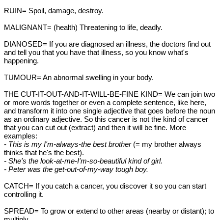
RUIN= Spoil, damage, destroy.
MALIGNANT= (health) Threatening to life, deadly.
DIANOSED= If you are diagnosed an illness, the doctors find out
and tell you that you have that illness, so you know what's
happening.
TUMOUR= An abnormal swelling in your body.
THE CUT-IT-OUT-AND-IT-WILL-BE-FINE KIND= We can join two
or more words together or even a complete sentence, like here,
and transform it into one single adjective that goes before the noun
as an ordinary adjective. So this cancer is not the kind of cancer
that you can cut out (extract) and then it will be fine. More
examples:
-
This is my I'm-always-the best brother
(= my brother always
thinks that he's the best).
- She's the look-at-me-I'm-so-beautiful kind of girl.
- Peter was the get-out-of-my-way tough boy.
CATCH= If you catch a cancer, you discover it so you can start
controlling it.
SPREAD= To grow or extend to other areas (nearby or distant); to
multiply.