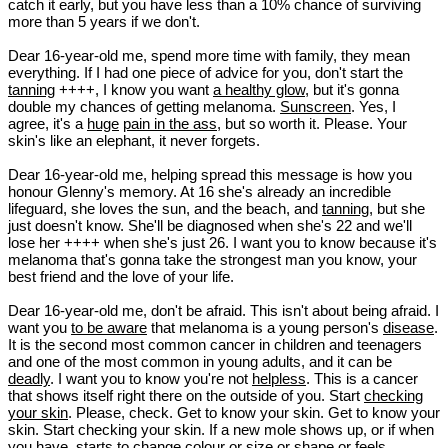
catch it early, but you have less than a 10% chance of surviving
more than 5 years if we don't.
Dear 16-year-old me, spend more time with family, they mean
everything. If I had one piece of advice for you, don't start the
tanning
++++, I know you want
a healthy glow
, but it's gonna
double my chances of getting melanoma.
Sunscreen
. Yes, I
agree, it's a
huge
pain in the ass
, but so worth it. Please. Your
skin's like an elephant, it never forgets.
Dear 16-year-old me, helping spread this message is how you
honour Glenny's memory. At 16 she's already an incredible
lifeguard, she loves the sun, and the beach, and
tanning
, but she
just doesn't know. She'll be diagnosed when she's 22 and we'll
lose her ++++ when she's just 26. I want you to know because it's
melanoma that's gonna take the strongest man you know, your
best friend and the love of your life.
Dear 16-year-old me, don't be afraid. This isn't about being afraid. I
want you
to be aware
that melanoma is a young person's
disease
.
It is the second most common cancer in children and teenagers
and one of the most common in young adults, and it can be
deadly
. I want you to know you're not
helpless
. This is a cancer
that shows itself right there on the outside of you. Start
checking
your skin
. Please, check. Get to know your skin. Get to know your
skin. Start checking your skin. If a new mole shows up, or if when
you have, starts to change colour or size or shape or feels