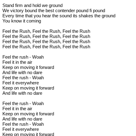
Stand firm and hold we ground
We victory bound the best contender pound fi pound
Every time that you hear the sound its shakes the ground
You know it coming
Feel the Rush, Feel the Rush, Feel the Rush
Feel the Rush, Feel the Rush, Feel the Rush
Feel the Rush, Feel the Rush, Feel the Rush
Feel the Rush, Feel the Rush, Feel the Rush
Feel the rush - Woah
Feel it in the air
Keep on moving it forward
And life with no dare
Feel the rush - Woah
Feel it everywhere
Keep on moving it forward
And life with no dare
Feel the rush - Woah
Feel it in the air
Keep on moving it forward
And life with no dare
Feel the rush - Woah
Feel it everywhere
Keep on moving it forward