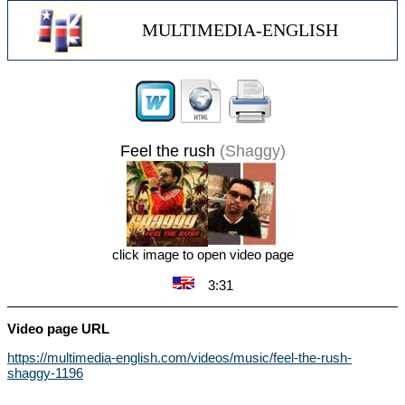
MULTIMEDIA-ENGLISH
Feel the rush
(Shaggy)
click image to open video page
3:31
Video page URL
https://multimedia-english.com/videos/music/feel-the-rush-
shaggy-1196