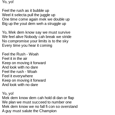
Yo, yo!
Feel the rush as it bubble up
Weel it selecta pull the juggle up
One time come again mek we double up
Big up the yout dem weh a struggle up
Yo, Mek dem know say we must survive
We feel alive Nobody cah break we stride
No compromise your limits is to the sky
Every time you hear it coming
Feel the Rush - Woah
Feel it in the air
Keep on moving it forward
And look with no dare
Feel the rush - Woah
Feel it everywhere
Keep on moving it forward
And look with no dare
Yo, yo!
Mek dem know dem cah hold di dan or flap
We plan we must succeed to number one
Mek dem know we no fall fi con so overstand
A guy must salute the Champion