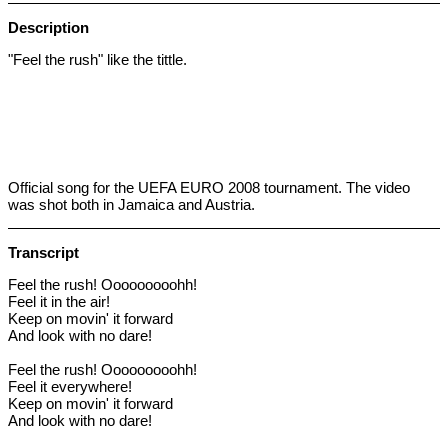
Description
"Feel the rush" like the tittle.
Official song for the UEFA EURO 2008 tournament.
The video
was shot both in Jamaica and Austria.
Transcript
Feel the rush! Ooooooooohh!
Feel it in the air!
Keep on movin' it forward
And look with no dare!
Feel the rush! Ooooooooohh!
Feel it everywhere!
Keep on movin' it forward
And look with no dare!