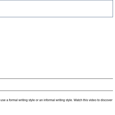
use a formal writing style or an informal writing style. Watch this video to discover