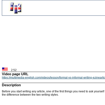
2:52
Video page URL
https://multimedia-english.com/videos/lesson/formal-vs-informal-writing-ezineart
Description
Before you start writing any article, one of the first things you need to ask yourse
the difference between the two writing styles.