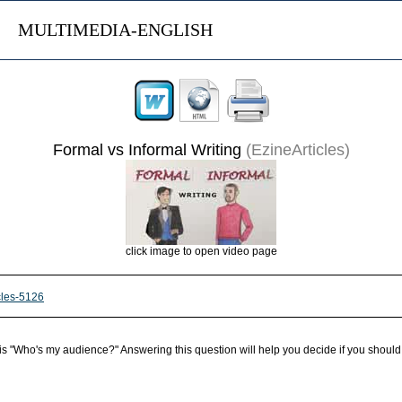
MULTIMEDIA-ENGLISH
Formal vs Informal Writing
(EzineArticles)
click image to open video page
icles-5126
lf is "Who's my audience?" Answering this question will help you decide if you should 