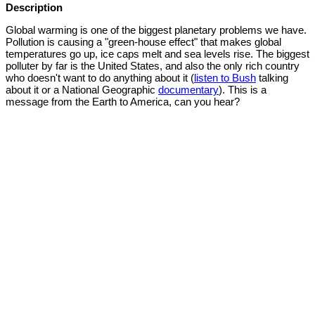
Description
Global warming is one of the biggest planetary problems we have.
Pollution is causing a "green-house effect" that makes global
temperatures go up, ice caps melt and sea levels rise. The biggest
polluter by far is the United States, and also the only rich country
who doesn't want to do anything about it (
listen to Bush
talking
about it or a National Geographic
documentary
). This is a
message from the Earth to America, can you hear?