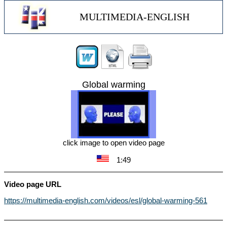
MULTIMEDIA-ENGLISH
Global warming
click image to open video page
1:49
Video page URL
https://multimedia-english.com/videos/esl/global-warming-561