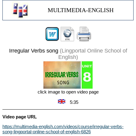
MULTIMEDIA-ENGLISH
Irregular Verbs song
(Lingportal Online School of
English)
click image to open video page
5:35
Video page URL
https://multimedia-english.com/videos/course/irregular-verbs-
song-lingportal-online-school-of-english-6826