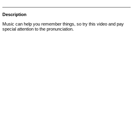
Description
Music can help you remember things, so try this video and pay
special attention to the pronunciation.