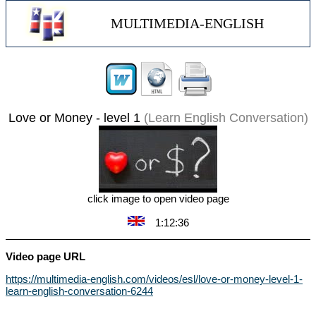
MULTIMEDIA-ENGLISH
Love or Money - level 1
(Learn English Conversation)
click image to open video page
1:12:36
Video page URL
https://multimedia-english.com/videos/esl/love-or-money-level-1-
learn-english-conversation-6244