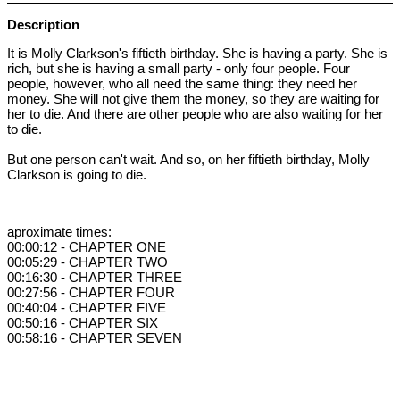
Description
It is Molly Clarkson's fiftieth birthday. She is having a party. She is
rich, but she is having a small party - only four people. Four
people, however, who all need the same thing: they need her
money. She will not give them the money, so they are waiting for
her to die. And there are other people who are also waiting for her
to die.
But one person can't wait. And so, on her fiftieth birthday, Molly
Clarkson is going to die.
aproximate times:
00:00:12 - CHAPTER ONE
00:05:29 - CHAPTER TWO
00:16:30 - CHAPTER THREE
00:27:56 - CHAPTER FOUR
00:40:04 - CHAPTER FIVE
00:50:16 - CHAPTER SIX
00:58:16 - CHAPTER SEVEN