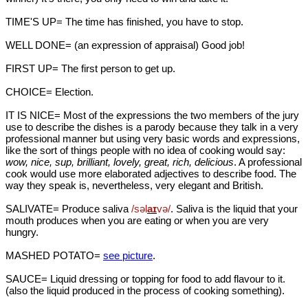
TIME'S UP= The time has finished, you have to stop.
WELL DONE= (an expression of appraisal) Good job!
FIRST UP= The first person to get up.
CHOICE= Election.
IT IS NICE= Most of the expressions the two members of the jury
use to describe the dishes is a parody because they talk in a very
professional manner but using very basic words and expressions,
like the sort of things people with no idea of cooking would say:
wow, nice, sup, brilliant, lovely, great, rich, delicious
. A professional
cook would use more elaborated adjectives to describe food. The
way they speak is, nevertheless, very elegant and British.
SALIVATE= Produce saliva
/səl
aɪ
v
ə/
. Saliva is the liquid that your
mouth produces when you are eating or when you are very
hungry.
MASHED POTATO=
see picture
.
SAUCE= Liquid dressing or topping for food to add flavour to it.
(also the liquid produced in the process of cooking something).