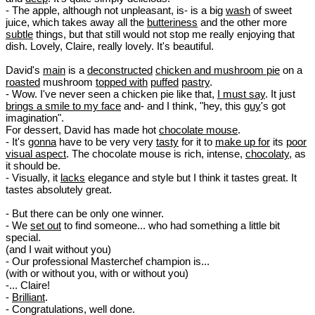
- The apple, although not unpleasant, is- is a big
wash
of sweet
juice, which takes away all the
butteriness
and the other more
subtle
things, but that still would not stop me really enjoying that
dish. Lovely, Claire, really lovely. It's beautiful.
David's
main
is a
deconstructed
chicken and mushroom pie
on a
roasted
mushroom
topped with
puffed
pastry
.
- Wow. I've never seen a chicken pie like that,
I must say
. It just
brings a smile to my face
and- and I think, "hey, this
guy
's got
imagination".
For dessert, David has made hot
chocolate mouse
.
- It's
gonna
have to be very very
tasty
for it to
make up for
its
poor
visual aspect
. The chocolate mouse is rich, intense,
chocolaty
, as
it should be.
- Visually, it
lacks
elegance and style but I think it tastes great. It
tastes absolutely great.
- But there can be only one winner.
- We
set out
to find someone... who had something a little bit
special.
(and I wait without you)
- Our professional Masterchef champion is...
(with or without you, with or without you)
-... Claire!
-
Brilliant
.
- Congratulations, well done.