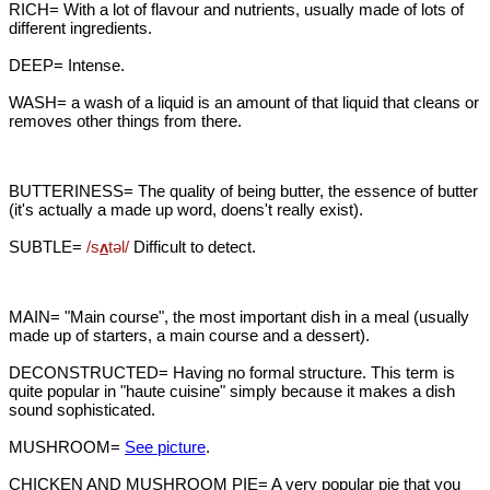
RICH= With a lot of flavour and nutrients, usually made of lots of
different ingredients.
DEEP= Intense.
WASH= a wash of a liquid is an amount of that liquid that cleans or
removes other things from there.
BUTTERINESS= The quality of being butter, the essence of butter
(it's actually a made up word, doens't really exist).
SUBTLE=
/s
ʌ
təl/
Difficult to detect.
MAIN= "Main course", the most important dish in a meal (usually
made up of starters, a main course and a dessert).
DECONSTRUCTED= Having no formal structure. This term is
quite popular in "haute cuisine" simply because it makes a dish
sound sophisticated.
MUSHROOM=
See picture
.
CHICKEN AND MUSHROOM PIE= A very popular pie that you