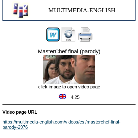
MULTIMEDIA-ENGLISH
MasterChef final (parody)
click image to open video page
4:25
Video page URL
https://multimedia-english.com/videos/esl/masterchef-final-
parody-2976