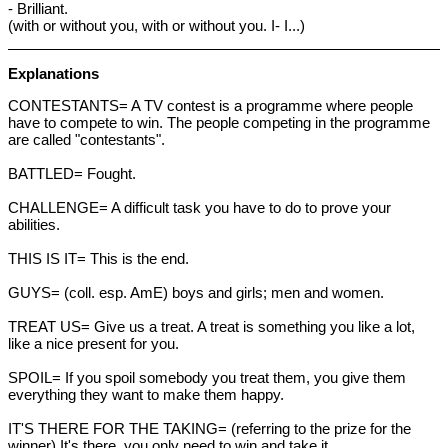
- Brilliant.
(with or without you, with or without you. I- I...)
Explanations
CONTESTANTS= A TV contest is a programme where people
have to compete to win. The people competing in the programme
are called "contestants".
BATTLED= Fought.
CHALLENGE= A difficult task you have to do to prove your
abilities.
THIS IS IT= This is the end.
GUYS= (coll. esp. AmE) boys and girls; men and women.
TREAT US= Give us a treat. A treat is something you like a lot,
like a nice present for you.
SPOIL= If you spoil somebody you treat them, you give them
everything they want to make them happy.
IT'S THERE FOR THE TAKING= (referring to the prize for the
winner) It's there, you only need to win and take it.