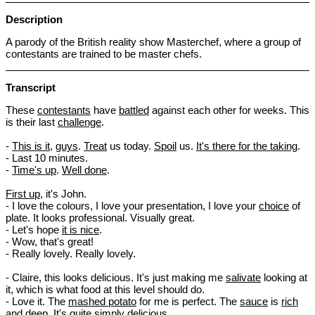
Description
A parody of the British reality show Masterchef, where a group of
contestants are trained to be master chefs.
Transcript
These
contestants
have
battled
against each other for weeks. This
is their last
challenge
.
-
This is it
,
guys
.
Treat
us today.
Spoil
us.
It's there for the taking
.
- Last 10 minutes.
-
Time's up
.
Well done
.
First up
, it's John.
- I love the colours, I love your presentation, I love your
choice
of
plate. It looks professional. Visually great.
- Let's hope
it is nice
.
- Wow, that's great!
- Really lovely. Really lovely.
- Claire, this looks delicious. It's just making me
salivate
looking at
it, which is what food at this level should do.
- Love it. The
mashed potato
for me is perfect. The
sauce
is
rich
and
deep
. It's quite simply delicious.