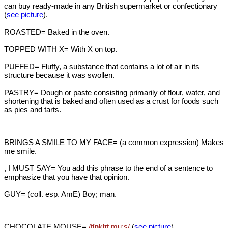
can buy ready-made in any British supermarket or confectionary
(
see picture
).
ROASTED= Baked in the oven.
TOPPED WITH X= With X on top.
PUFFED= Fluffy, a substance that contains a lot of air in its
structure because it was swollen.
PASTRY= Dough or paste consisting primarily of flour, water, and
shortening that is baked and often used as a crust for foods such
as pies and tarts.
BRINGS A SMILE TO MY FACE= (a common expression) Makes
me smile.
, I MUST SAY= You add this phrase to the end of a sentence to
emphasize that you have that opinion.
GUY= (coll. esp. AmE) Boy; man.
CHOCOLATE MOUSE=
/tʃ
ɒ
kl
ɪt mu:s/
(
see picture
)