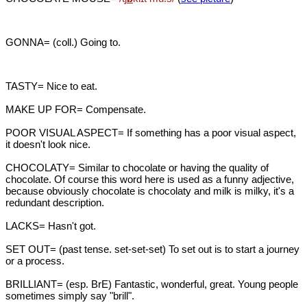
GONNA= (coll.) Going to.
TASTY= Nice to eat.
MAKE UP FOR= Compensate.
POOR VISUAL ASPECT= If something has a poor visual aspect,
it doesn't look nice.
CHOCOLATY= Similar to chocolate or having the quality of
chocolate. Of course this word here is used as a funny adjective,
because obviously chocolate is chocolaty and milk is milky, it's a
redundant description.
LACKS= Hasn't got.
SET OUT= (past tense. set-set-set) To set out is to start a journey
or a process.
BRILLIANT= (esp. BrE) Fantastic, wonderful, great. Young people
sometimes simply say "brill".