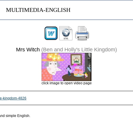
MULTIMEDIA-ENGLISH
Mrs Witch
(Ben and Holly's Little Kingdom)
click image to open video page
ttle-kingdom-4826
 and simple English.