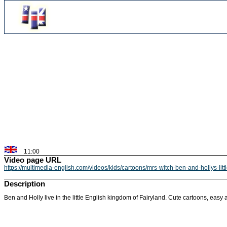
11:00
Video page URL
https://multimedia-english.com/videos/kids/cartoons/mrs-witch-ben-and-hollys-li
Description
Ben and Holly live in the little English kingdom of Fairyland. Cute cartoons, easy