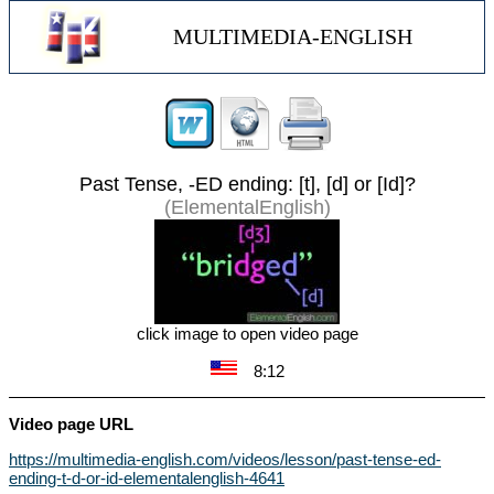
MULTIMEDIA-ENGLISH
Past Tense, -ED ending: [t], [d] or [Id]?
(ElementalEnglish)
click image to open video page
8:12
Video page URL
https://multimedia-english.com/videos/lesson/past-tense-ed-
ending-t-d-or-id-elementalenglish-4641