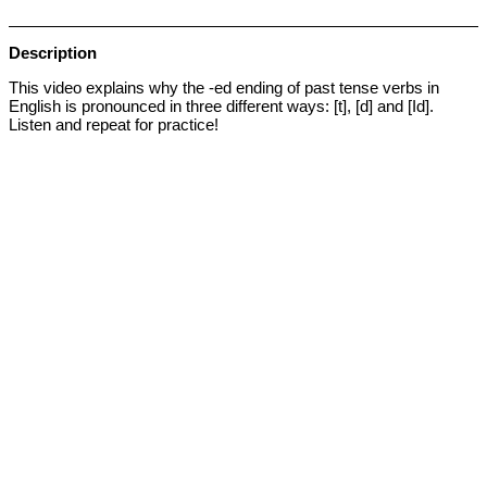
Description
This video explains why the -ed ending of past tense verbs in
English is pronounced in three different ways: [t], [d] and [Id].
Listen and repeat for practice!