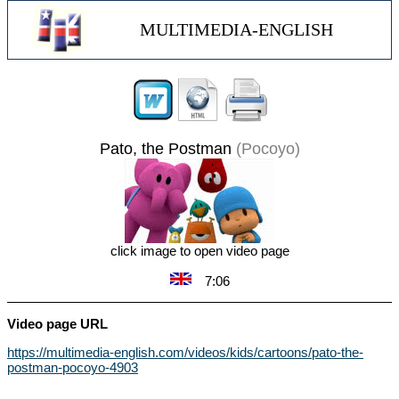
MULTIMEDIA-ENGLISH
Pato, the Postman
(Pocoyo)
click image to open video page
7:06
Video page URL
https://multimedia-english.com/videos/kids/cartoons/pato-the-
postman-pocoyo-4903