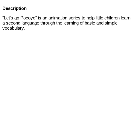
Description
"Let's go Pocoyo" is an animation series to help little children learn
a second language through the learning of basic and simple
vocabulary.