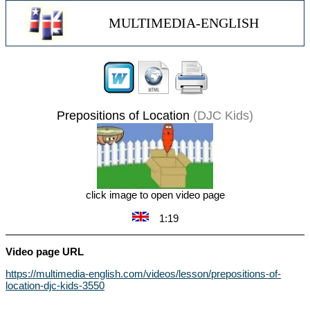
MULTIMEDIA-ENGLISH
Prepositions of Location
(DJC Kids)
click image to open video page
1:19
Video page URL
https://multimedia-english.com/videos/lesson/prepositions-of-
location-djc-kids-3550