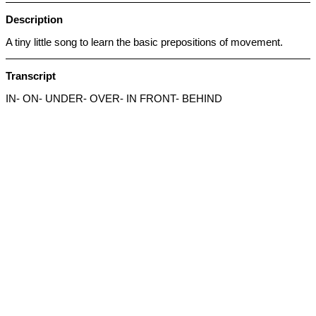
Description
A tiny little song to learn the basic prepositions of movement.
Transcript
IN- ON- UNDER- OVER- IN FRONT- BEHIND