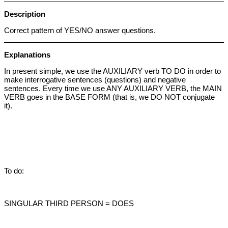
Description
Correct pattern of YES/NO answer questions.
Explanations
In present simple, we use the AUXILIARY verb TO DO in order to
make interrogative sentences (questions) and negative
sentences. Every time we use ANY AUXILIARY VERB, the MAIN
VERB goes in the BASE FORM (that is, we DO NOT conjugate
it).
To do:
SINGULAR THIRD PERSON = DOES