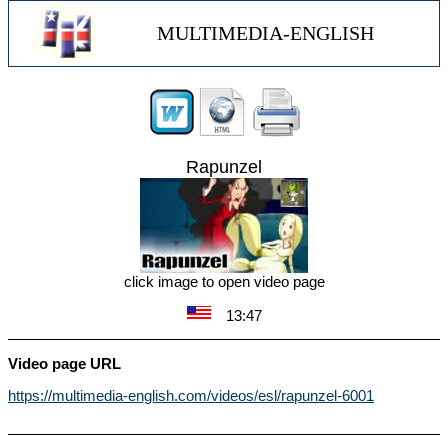
MULTIMEDIA-ENGLISH
Rapunzel
click image to open video page
13:47
Video page URL
https://multimedia-english.com/videos/esl/rapunzel-6001