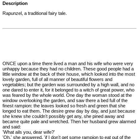
Description
Rapunzel, a traditional fairy tale.
ONCE upon a time there lived a man and his wife who were very
unhappy because they had no children. These good people had a
little window at the back of their house, which looked into the most
lovely garden, full of all manner of beautiful flowers and
vegetables; but the garden was surrounded by a high wall, and no
one dared to enter it, for it belonged to a witch of great power, who
was feared by the whole world. One day the woman stood at the
window overlooking the garden, and saw there a bed full of the
finest rampion: the leaves looked so fresh and green that she
longed to eat them. The desire grew day by day, and just because
she knew she couldn't possibly get any, she pined away and
became quite pale and wretched. Then her husband grew alarmed
and said:
'What ails you, dear wife?'
'Oh,' she answered, 'if I don't get some rampion to eat out of the