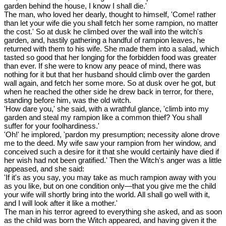
garden behind the house, I know I shall die.'
The man, who loved her dearly, thought to himself, 'Come! rather
than let your wife die you shall fetch her some rampion, no matter
the cost.' So at dusk he climbed over the wall into the witch's
garden, and, hastily gathering a handful of rampion leaves, he
returned with them to his wife. She made them into a salad, which
tasted so good that her longing for the forbidden food was greater
than ever. If she were to know any peace of mind, there was
nothing for it but that her husband should climb over the garden
wall again, and fetch her some more. So at dusk over he got, but
when he reached the other side he drew back in terror, for there,
standing before him, was the old witch.
'How dare you,' she said, with a wrathful glance, 'climb into my
garden and steal my rampion like a common thief? You shall
suffer for your foolhardiness.'
'Oh!' he implored, 'pardon my presumption; necessity alone drove
me to the deed. My wife saw your rampion from her window, and
conceived such a desire for it that she would certainly have died if
her wish had not been gratified.' Then the Witch's anger was a little
appeased, and she said:
'If it's as you say, you may take as much rampion away with you
as you like, but on one condition only—that you give me the child
your wife will shortly bring into the world. All shall go well with it,
and I will look after it like a mother.'
The man in his terror agreed to everything she asked, and as soon
as the child was born the Witch appeared, and having given it the