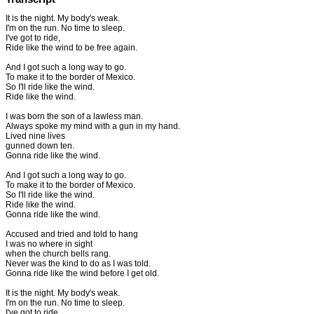
It is the night. My body's weak.
I'm on the run. No time to sleep.
I've got to ride,
Ride like the wind to be free again.
And I got such a long way to go.
To make it to the border of Mexico.
So I'll ride like the wind.
Ride like the wind.
I was born the son of a lawless man.
Always spoke my mind with a gun in my hand.
Lived nine lives
gunned down ten.
Gonna ride like the wind.
And I got such a long way to go.
To make it to the border of Mexico.
So I'll ride like the wind.
Ride like the wind.
Gonna ride like the wind.
Accused and tried and told to hang
I was no where in sight
when the church bells rang.
Never was the kind to do as I was told.
Gonna ride like the wind before I get old.
It is the night. My body's weak.
I'm on the run. No time to sleep.
I've got to ride,