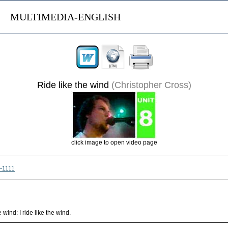
MULTIMEDIA-ENGLISH
Ride like the wind
(Christopher Cross)
click image to open video page
s-1111
wind: I ride like the wind.