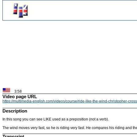
3:58
Video page URL
https://multimedia-english.com/videos/course/ride-like-the-wind-christopher-cros
Description
In this song you can see LIKE used as a preposition (not a verb).
The wind moves very fast, so he is riding very fast. He compares his riding and the 
Transcript