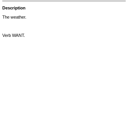
Description
The weather.
Verb WANT.