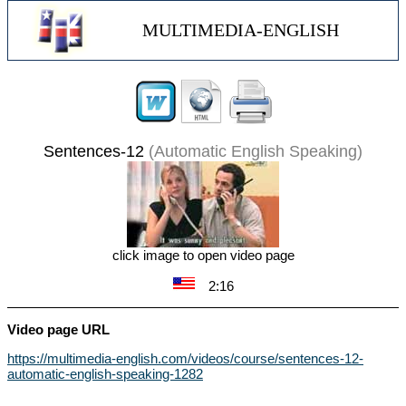
MULTIMEDIA-ENGLISH
Sentences-12
(Automatic English Speaking)
click image to open video page
2:16
Video page URL
https://multimedia-english.com/videos/course/sentences-12-
automatic-english-speaking-1282