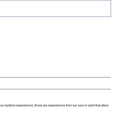
eve mystical experiences; those are experiences from our soul or spirit that allow