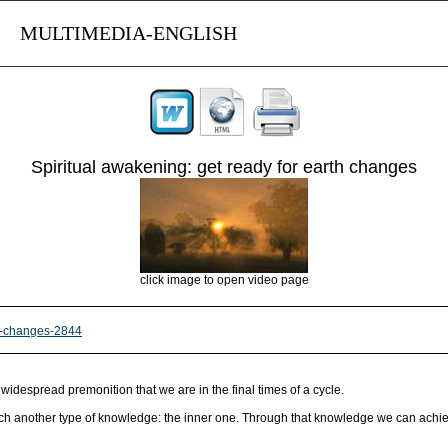
MULTIMEDIA-ENGLISH
Spiritual awakening: get ready for earth changes
click image to open video page
th-changes-2844
idespread premonition that we are in the final times of a cycle.
o reach another type of knowledge: the inner one. Through that knowledge we can achi