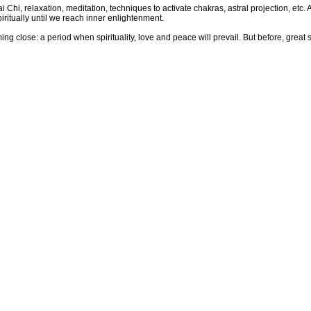
 Chi, relaxation, meditation, techniques to activate chakras, astral projection, etc. A
iritually until we reach inner enlightenment.
g close: a period when spirituality, love and peace will prevail. But before, great s