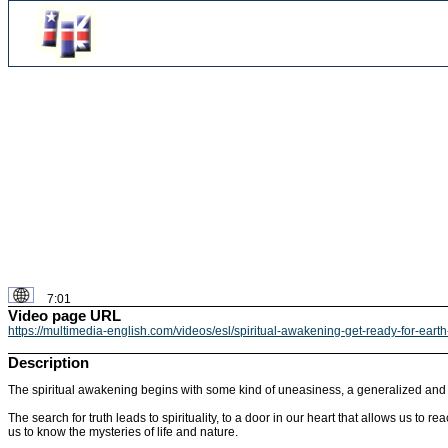
7:01
Video page URL
https://multimedia-english.com/videos/esl/spiritual-awakening-get-ready-for-ear
Description
The spiritual awakening begins with some kind of uneasiness, a generalized and w
The search for truth leads to spirituality, to a door in our heart that allows us t
us to know the mysteries of life and nature.