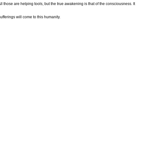
ll those are helping tools, but the true awakening is that of the consciousness. It
ufferings will come to this humanity.