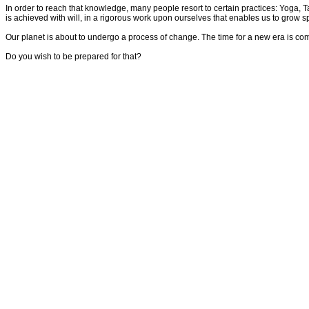
In order to reach that knowledge, many people resort to certain practices: Yoga, Tai
is achieved with will, in a rigorous work upon ourselves that enables us to grow sp
Our planet is about to undergo a process of change. The time for a new era is comin
Do you wish to be prepared for that?