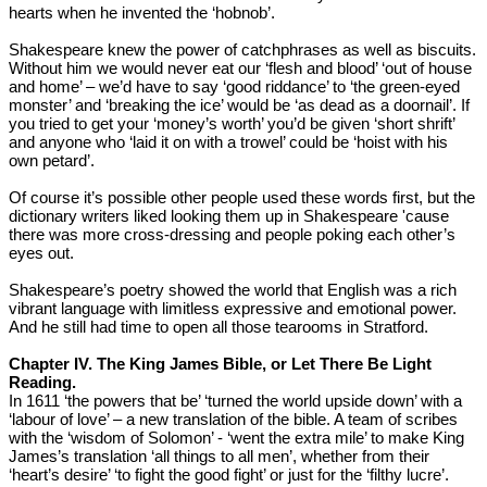
hearts when he invented the ‘hobnob’.
Shakespeare knew the power of catchphrases as well as biscuits.
Without him we would never eat our ‘flesh and blood’ ‘out of house
and home’ – we’d have to say ‘good riddance’ to ‘the green-eyed
monster’ and ‘breaking the ice’ would be ‘as dead as a doornail’. If
you tried to get your ‘money’s worth’ you’d be given ‘short shrift’
and anyone who ‘laid it on with a trowel’ could be ‘hoist with his
own petard’.
Of course it’s possible other people used these words first, but the
dictionary writers liked looking them up in Shakespeare 'cause
there was more cross-dressing and people poking each other’s
eyes out.
Shakespeare’s poetry showed the world that English was a rich
vibrant language with limitless expressive and emotional power.
And he still had time to open all those tearooms in Stratford.
Chapter IV. The King James Bible, or Let There Be Light
Reading.
In 1611 ‘the powers that be’ ‘turned the world upside down’ with a
‘labour of love’ – a new translation of the bible. A team of scribes
with the ‘wisdom of Solomon’ - ‘went the extra mile’ to make King
James’s translation ‘all things to all men’, whether from their
‘heart’s desire’ ‘to fight the good fight’ or just for the ‘filthy lucre’.