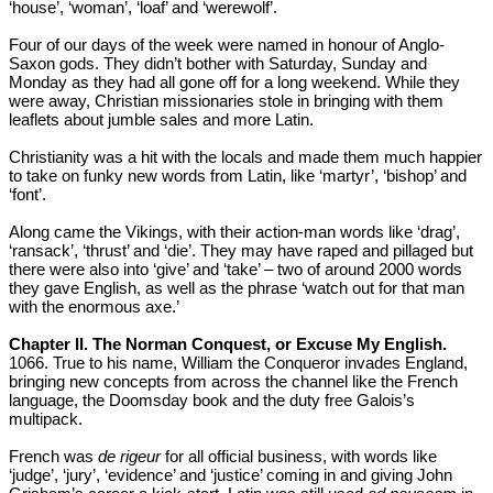
‘house’, ‘woman’, ‘loaf’ and ‘werewolf’.
Four of our days of the week were named in honour of Anglo-
Saxon gods. They didn’t bother with Saturday, Sunday and
Monday as they had all gone off for a long weekend. While they
were away, Christian missionaries stole in bringing with them
leaflets about jumble sales and more Latin.
Christianity was a hit with the locals and made them much happier
to take on funky new words from Latin, like ‘martyr’, ‘bishop’ and
‘font’.
Along came the Vikings, with their action-man words like ‘drag’,
‘ransack’, ‘thrust’ and ‘die’. They may have raped and pillaged but
there were also into ‘give’ and ‘take’ – two of around 2000 words
they gave English, as well as the phrase ‘watch out for that man
with the enormous axe.’
Chapter II. The Norman Conquest, or Excuse My English.
1066. True to his name, William the Conqueror invades England,
bringing new concepts from across the channel like the French
language, the Doomsday book and the duty free Galois’s
multipack.
French was
de rigeur
for all official business, with words like
‘judge’, ‘jury’, ‘evidence’ and ‘justice’ coming in and giving John