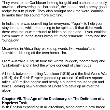
They went to the Caribbean looking for gold and a chance to really
unwind – discovering the ‘barbeque’, the ‘canoe’ and a pretty good
recipe for rum punch. They also brought back the word ‘cannibal’
to make their trip sound more exciting.
In India there was something for everyone. ‘Yoga’ – to help you
stay in shape, while pretending to be spiritual. If that didn’t work
there was the ‘cummerbund’ to hide a paunch and - if you couldn’t
even make it up the stairs without turning ‘crimson’ – they had the
‘bungalow’.
Meanwhile in Africa they picked up words like ‘voodoo’ and
‘zombie’ – kicking off the teen horror film.
From Australia, English took the words ‘nugget’, ‘boomerang’ and
‘walkabout’ - and in fact the whole concept of chain pubs.
All in all, between toppling Napoleon (1815) and the first World War
(1914), the British Empire gobbled up around 10 millions square
miles, 400 million people and nearly a hundred thousand gin and
tonics, leaving new varieties of English to develop all over the
globe.
Chapter VII. The Age of the Dictionary, or The Definition of a
Hopeless Task.
With English expanding in all directions, along came a new breed