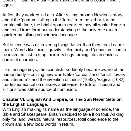
again.
At first they worked in Latin. After sitting through Newton’s story
about the ‘pomum’ falling to the ‘terra’ from the ‘arbor’ for the
umpteenth time, the bright sparks realised they all spoke English
and could transform our understanding of the universe much
quicker by talking in their own language.
But science was discovering things faster than they could name
them. Words like ‘acid’, ‘gravity’, ‘electricity and ‘pendulum’ had to
be invented just to stop their meetings turning into an endless
game of charades.
Like teenage boys, the scientists suddenly became aware of the
human body – coining new words like ‘cardiac’ and ‘tonsil’, ‘ovary’,
and ‘sternum’ - and the invention of ‘penis’ (1693), ‘vagina’ (1682)
made sex education classes a bit easier to follow. Though and
‘clit.oris’ was still a source of confusion.
Chapter VI. English And Empire, or The Sun Never Sets on
the English Language.
With English making its name as the language of science, the
Bible and Shakespeare, Britain decided to take it on tour. Asking
only for land, wealth, natural resources, total obedience to the
crown and a few local words in return.