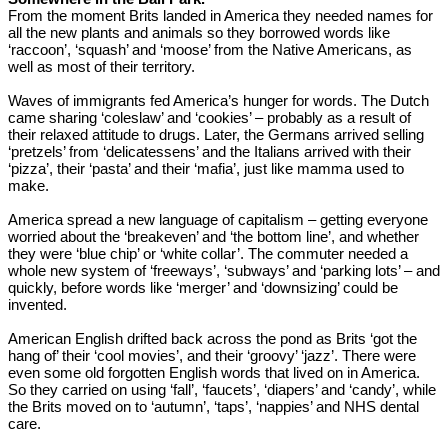
From the moment Brits landed in America they needed names for
all the new plants and animals so they borrowed words like
‘raccoon’, ‘squash’ and ‘moose’ from the Native Americans, as
well as most of their territory.
Waves of immigrants fed America’s hunger for words. The Dutch
came sharing ‘coleslaw’ and ‘cookies’ – probably as a result of
their relaxed attitude to drugs. Later, the Germans arrived selling
‘pretzels’ from ‘delicatessens’ and the Italians arrived with their
‘pizza’, their ‘pasta’ and their ‘mafia’, just like mamma used to
make.
America spread a new language of capitalism – getting everyone
worried about the ‘breakeven’ and ‘the bottom line’, and whether
they were ‘blue chip’ or ‘white collar’. The commuter needed a
whole new system of ‘freeways’, ‘subways’ and ‘parking lots’ – and
quickly, before words like ‘merger’ and ‘downsizing’ could be
invented.
American English drifted back across the pond as Brits ‘got the
hang of’ their ‘cool movies’, and their ‘groovy’ ‘jazz’. There were
even some old forgotten English words that lived on in America.
So they carried on using ‘fall’, ‘faucets’, ‘diapers’ and ‘candy’, while
the Brits moved on to ‘autumn’, ‘taps’, ‘nappies’ and NHS dental
care.