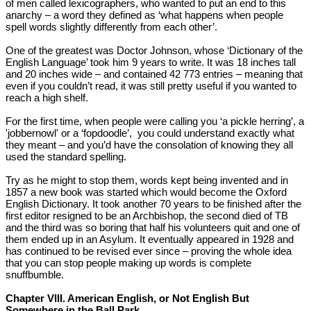
of men called lexicographers, who wanted to put an end to this
anarchy – a word they defined as ‘what happens when people
spell words slightly differently from each other’.
One of the greatest was Doctor Johnson, whose ‘Dictionary of the
English Language’ took him 9 years to write. It was 18 inches tall
and 20 inches wide – and contained 42 773 entries – meaning that
even if you couldn’t read, it was still pretty useful if you wanted to
reach a high shelf.
For the first time, when people were calling you ‘a pickle herring’, a
'jobbernowl' or a ‘fopdoodle’, you could understand exactly what
they meant – and you’d have the consolation of knowing they all
used the standard spelling.
Try as he might to stop them, words kept being invented and in
1857 a new book was started which would become the Oxford
English Dictionary. It took another 70 years to be finished after the
first editor resigned to be an Archbishop, the second died of TB
and the third was so boring that half his volunteers quit and one of
them ended up in an Asylum. It eventually appeared in 1928 and
has continued to be revised ever since – proving the whole idea
that you can stop people making up words is complete
snuffbumble.
Chapter VIII. American English, or Not English But
Somewhere in the Ball Park.