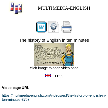
MULTIMEDIA-ENGLISH
The history of English in ten minutes
click image to open video page
11:33
Video page URL
https://multimedia-english.com/videos/esl/the-history-of-english-in-
ten-minutes-3763