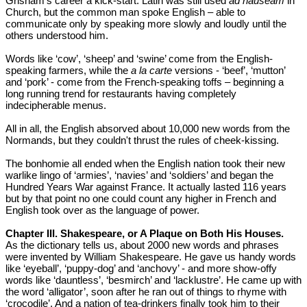
Grisham’s career a kick-start. Latin was still used
ad nauseam
in
Church, but the common man spoke English – able to
communicate only by speaking more slowly and loudly until the
others understood him.
Words like ‘cow’, ‘sheep’ and ‘swine’ come from the English-
speaking farmers, while the
a la carte
versions - ‘beef’, ‘mutton’
and ‘pork’ - come from the French-speaking toffs – beginning a
long running trend for restaurants having completely
indecipherable menus.
All in all, the English absorved about 10,000 new words from the
Normands, but they couldn't thrust the rules of cheek-kissing.
The bonhomie all ended when the English nation took their new
warlike lingo of ‘armies’, ‘navies’ and ‘soldiers’ and began the
Hundred Years War against France. It actually lasted 116 years
but by that point no one could count any higher in French and
English took over as the language of power.
Chapter III. Shakespeare, or A Plaque on Both His Houses.
As the dictionary tells us, about 2000 new words and phrases
were invented by William Shakespeare. He gave us handy words
like ‘eyeball’, ‘puppy-dog’ and ‘anchovy’ - and more show-offy
words like ‘dauntless’, ‘besmirch’ and ‘lacklustre’. He came up with
the word ‘alligator’, soon after he ran out of things to rhyme with
‘crocodile’. And a nation of tea-drinkers finally took him to their