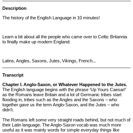
Description
The history of the English Language in 10 minutes!
Learn a bit about all the people who came over to Celtic Britannia
to finally make up modern England:
Latins, Angles, Saxons, Jutes, Vikings, French...
Transcript
Chapter I. Anglo-Saxon, or Whatever Happened to the Jutes.
The English language begins with the phrase ‘Up Yours Caesar!’
as the Romans leave Britain and a lot of Germanic tribes start
flooding in, tribes such as the Angles and the Saxons – who
together gave us the term Anglo-Saxon, and the Jutes – who
didn’t.
The Romans left some very straight roads behind, but not much of
their Latin language. The Anglo-Saxon vocab was much more
useful as it was mainly words for simple everyday things like