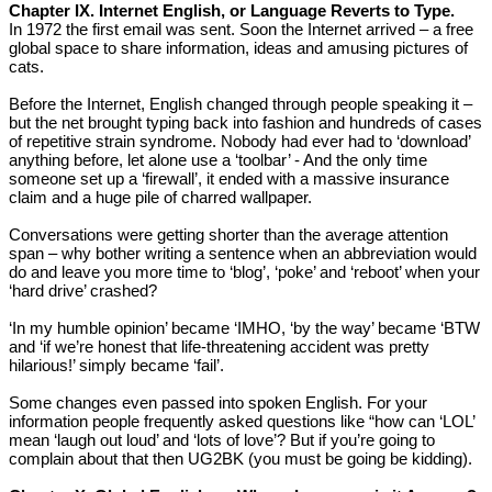
Chapter IX. Internet English, or Language Reverts to Type.
In 1972 the first email was sent. Soon the Internet arrived – a free
global space to share information, ideas and amusing pictures of
cats.
Before the Internet, English changed through people speaking it –
but the net brought typing back into fashion and hundreds of cases
of repetitive strain syndrome. Nobody had ever had to ‘download’
anything before, let alone use a ‘toolbar’ - And the only time
someone set up a ‘firewall’, it ended with a massive insurance
claim and a huge pile of charred wallpaper.
Conversations were getting shorter than the average attention
span – why bother writing a sentence when an abbreviation would
do and leave you more time to ‘blog’, ‘poke’ and ‘reboot’ when your
‘hard drive’ crashed?
‘In my humble opinion’ became ‘IMHO, ‘by the way’ became ‘BTW
and ‘if we’re honest that life-threatening accident was pretty
hilarious!’ simply became ‘fail’.
Some changes even passed into spoken English. For your
information people frequently asked questions like “how can ‘LOL’
mean ‘laugh out loud’ and ‘lots of love’? But if you’re going to
complain about that then UG2BK (you must be going be kidding).