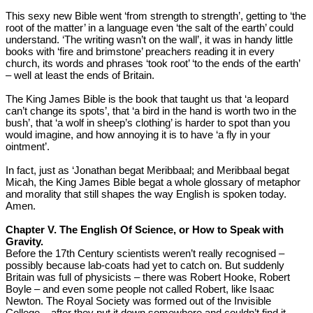
This sexy new Bible went ‘from strength to strength’, getting to ‘the
root of the matter’ in a language even ‘the salt of the earth’ could
understand. ‘The writing wasn’t on the wall’, it was in handy little
books with ‘fire and brimstone’ preachers reading it in every
church, its words and phrases ‘took root’ ‘to the ends of the earth’
– well at least the ends of Britain.
The King James Bible is the book that taught us that ‘a leopard
can’t change its spots’, that ‘a bird in the hand is worth two in the
bush’, that ‘a wolf in sheep’s clothing’ is harder to spot than you
would imagine, and how annoying it is to have ‘a fly in your
ointment’.
In fact, just as ‘Jonathan begat Meribbaal; and Meribbaal begat
Micah, the King James Bible begat a whole glossary of metaphor
and morality that still shapes the way English is spoken today.
Amen.
Chapter V. The English Of Science, or How to Speak with
Gravity.
Before the 17th Century scientists weren’t really recognised –
possibly because lab-coats had yet to catch on. But suddenly
Britain was full of physicists – there was Robert Hooke, Robert
Boyle – and even some people not called Robert, like Isaac
Newton. The Royal Society was formed out of the Invisible
College – after they put it down somewhere and couldn’t find it