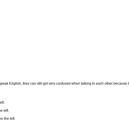
peak English, they can still get very confused when talking to each other because th
eft.
e left.
n the left.