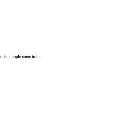
here the people come from.