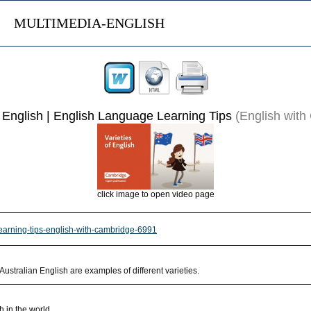
MULTIMEDIA-ENGLISH
f English | English Language Learning Tips
(English with
click image to open video page
-learning-tips-english-with-cambridge-6991
 Australian English are examples of different varieties.
h in the world.