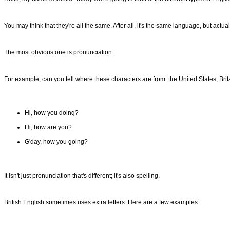
You may think that they're all the same. After all, it's the same language, but actual
The most obvious one is pronunciation.
For example, can you tell where these characters are from: the United States, Brita
Hi, how you doing?
Hi, how are you?
G'day, how you going?
It isn't just pronunciation that's different; it's also spelling.
British English sometimes uses extra letters. Here are a few examples: