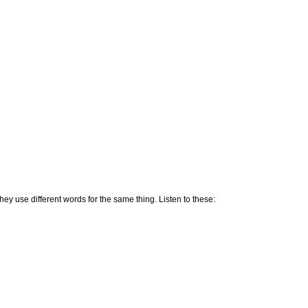
ey use different words for the same thing. Listen to these: