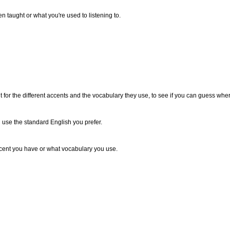
 taught or what you're used to listening to.
n out for the different accents and the vocabulary they use, to see if you can guess w
use the standard English you prefer.
ccent you have or what vocabulary you use.