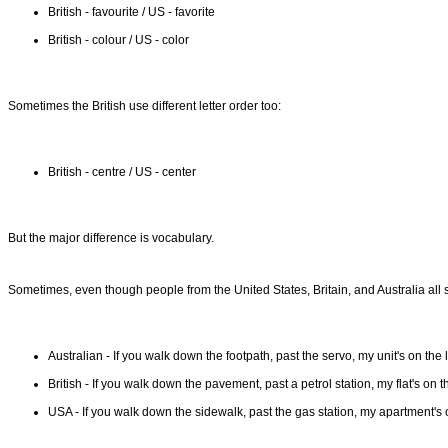
British - favourite / US - favorite
British - colour / US - color
Sometimes the British use different letter order too:
British - centre / US - center
But the major difference is vocabulary.
Sometimes, even though people from the United States, Britain, and Australia all s
Australian - If you walk down the footpath, past the servo, my unit's on the l
British - If you walk down the pavement, past a petrol station, my flat's on th
USA - If you walk down the sidewalk, past the gas station, my apartment's o