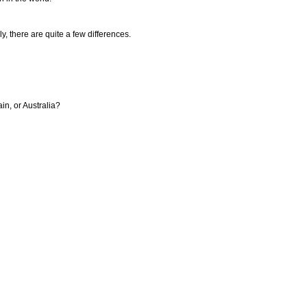
ly, there are quite a few differences.
in, or Australia?