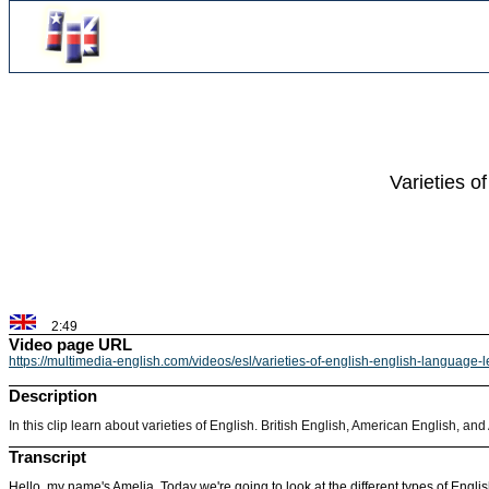
Varieties o
2:49
Video page URL
https://multimedia-english.com/videos/esl/varieties-of-english-english-language
Description
In this clip learn about varieties of English. British English, American English, and
Transcript
Hello, my name's Amelia. Today we're going to look at the different types of Englis