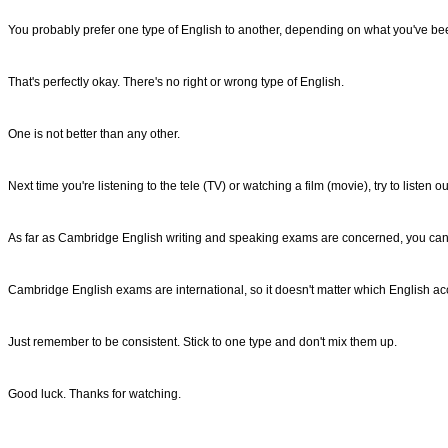
You probably prefer one type of English to another, depending on what you've been
That's perfectly okay. There's no right or wrong type of English.
One is not better than any other.
Next time you're listening to the tele (TV) or watching a film (movie), try to liste
As far as Cambridge English writing and speaking exams are concerned, you can 
Cambridge English exams are international, so it doesn't matter which English a
Just remember to be consistent. Stick to one type and don't mix them up.
Good luck. Thanks for watching.