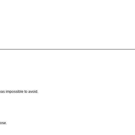
s impossible to avoid.
lose.