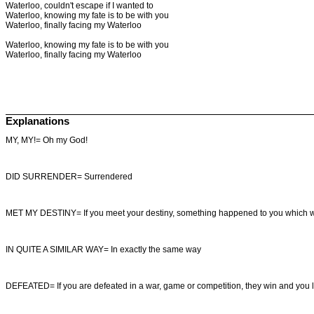
Waterloo, couldn't escape if I wanted to
Waterloo, knowing my fate is to be with you
Waterloo, finally facing my Waterloo
Waterloo, knowing my fate is to be with you
Waterloo, finally facing my Waterloo
Explanations
MY, MY!= Oh my God!
DID SURRENDER= Surrendered
MET MY DESTINY= If you meet your destiny, something happened to you which wa
IN QUITE A SIMILAR WAY= In exactly the same way
DEFEATED= If you are defeated in a war, game or competition, they win and you 