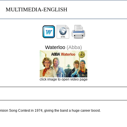
MULTIMEDIA-ENGLISH
Waterloo
(Abba)
click image to open video page
vision Song Contest in 1974, giving the band a huge career boost.