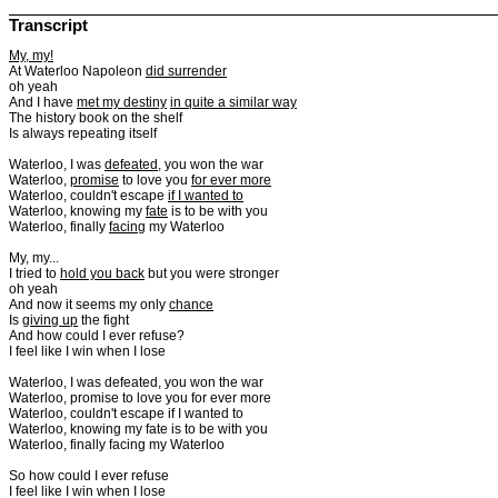
Transcript
My, my!
At Waterloo Napoleon
did surrender
oh yeah
And I have
met my destiny
in quite a similar way
The history book on the shelf
Is always repeating itself
Waterloo, I was
defeated
, you won the war
Waterloo,
promise
to love you
for ever more
Waterloo, couldn't escape
if I wanted to
Waterloo, knowing my
fate
is to be with you
Waterloo, finally
facing
my Waterloo
My, my...
I tried to
hold you back
but you were stronger
oh yeah
And now it seems my only
chance
Is
giving up
the fight
And how could I ever refuse?
I feel like I win when I lose
Waterloo, I was defeated, you won the war
Waterloo, promise to love you for ever more
Waterloo, couldn't escape if I wanted to
Waterloo, knowing my fate is to be with you
Waterloo, finally facing my Waterloo
So how could I ever refuse
I feel like I win when I lose