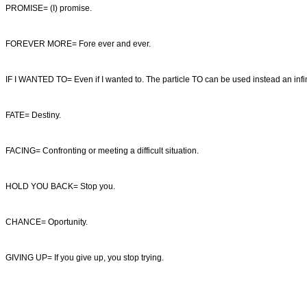
PROMISE= (I) promise.
FOREVER MORE= Fore ever and ever.
IF I WANTED TO= Even if I wanted to. The particle TO can be used instead an infini
FATE= Destiny.
FACING= Confronting or meeting a difficult situation.
HOLD YOU BACK= Stop you.
CHANCE= Oportunity.
GIVING UP= If you give up, you stop trying.