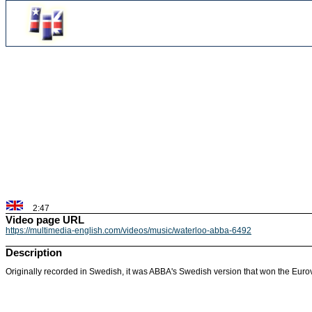
2:47
Video page URL
https://multimedia-english.com/videos/music/waterloo-abba-6492
Description
Originally recorded in Swedish, it was ABBA's Swedish version that won the Euro