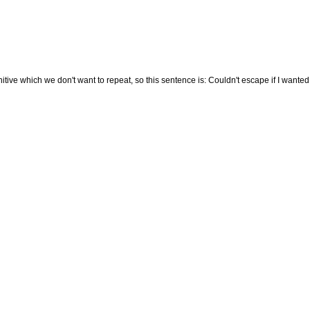
tive which we don't want to repeat, so this sentence is: Couldn't escape if I wanted