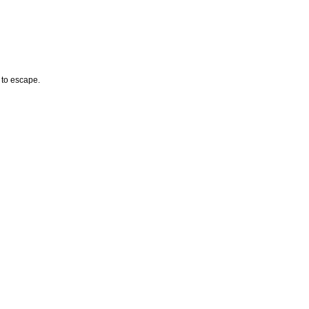
 to escape.