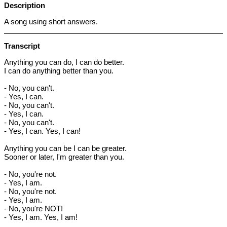
Description
A song using short answers.
Transcript
Anything you can do, I can do better.
I can do anything better than you.
- No, you can't.
- Yes, I can.
- No, you can't.
- Yes, I can.
- No, you can't.
- Yes, I can. Yes, I can!
Anything you can be I can be greater.
Sooner or later, I'm greater than you.
- No, you're not.
- Yes, I am.
- No, you're not.
- Yes, I am.
- No, you're NOT!
- Yes, I am. Yes, I am!