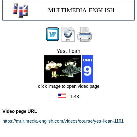
MULTIMEDIA-ENGLISH
Yes, I can
click image to open video page
1:43
Video page URL
https://multimedia-english.com/videos/course/yes-i-can-1161