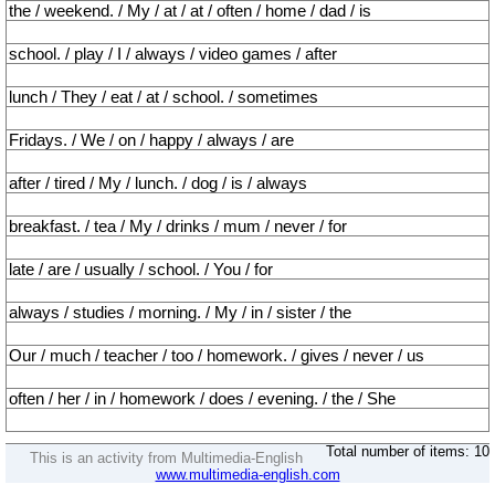
the / weekend. / My / at / at / often / home / dad / is
school. / play / I / always / video games / after
lunch / They / eat / at / school. / sometimes
Fridays. / We / on / happy / always / are
after / tired / My / lunch. / dog / is / always
breakfast. / tea / My / drinks / mum / never / for
late / are / usually / school. / You / for
always / studies / morning. / My / in / sister / the
Our / much / teacher / too / homework. / gives / never / us
often / her / in / homework / does / evening. / the / She
Total number of items: 10
This is an activity from Multimedia-English
www.multimedia-english.com