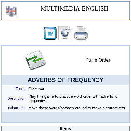
MULTIMEDIA-ENGLISH
Put in Order
ADVERBS OF FREQUENCY
Focus
Grammar
Play this game to practice word order with adverbs of
Description
frequency.
Instructions
Move these words/phrases around to make a correct text.
Items