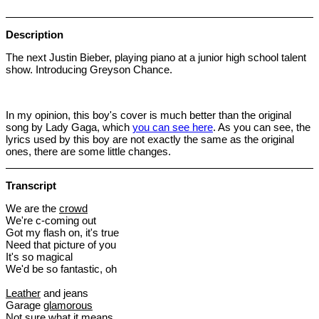
Description
The next Justin Bieber, playing piano at a junior high school talent
show. Introducing Greyson Chance.
In my opinion, this boy's cover is much better than the original
song by Lady Gaga, which
you can see here
. As you can see, the
lyrics used by this boy are not exactly the same as the original
ones, there are some little changes.
Transcript
We are the
crowd
We're c-coming out
Got my flash on, it's true
Need that picture of you
It's so magical
We'd be so fantastic, oh
Leather
and jeans
Garage
glamorous
Not sure what it means