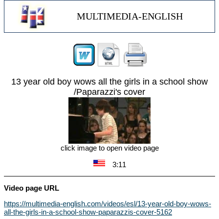
MULTIMEDIA-ENGLISH
13 year old boy wows all the girls in a school show
/Paparazzi's cover
click image to open video page
3:11
Video page URL
https://multimedia-english.com/videos/esl/13-year-old-boy-wows-
all-the-girls-in-a-school-show-paparazzis-cover-5162