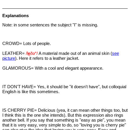
Explanations
Note: in some sentences the subject "I" is missing.
CROWD= Lots of people.
LEATHER=
/l
e
ðə*/
A material made out of an animal skin (
see
picture
). Here it refers to a leather jacket.
GLAMOROUS= With a cool and elegant appearance.
IT DON'T HAVE= Yes, it should be "it doesn't have", but colloquial
English is like this sometimes.
IS CHERRY PIE= Delicious (yea, it can mean other things too, but
I think this is the one she intends). But this expression also rings
another bell. If you say that something is "easy as pie", you mean
that it is very easy, very simple to do, so "loving you is cherry pie"
can also give the idea that loving you is very easy. Easy and