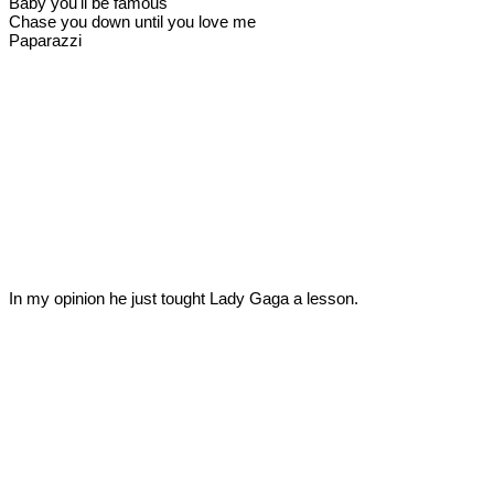
Baby you'll be famous
Chase you down until you love me
Paparazzi
In my opinion he just tought Lady Gaga a lesson.