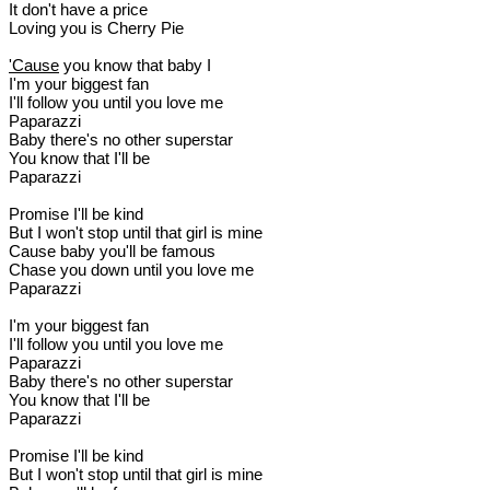
It don't have a price
Loving you is Cherry Pie
'Cause
you know that baby I
I'm your biggest fan
I'll follow you until you love me
Paparazzi
Baby there's no other superstar
You know that I'll be
Paparazzi
Promise I'll be kind
But I won't stop until that girl is mine
Cause baby you'll be famous
Chase you down until you love me
Paparazzi
I'm your biggest fan
I'll follow you until you love me
Paparazzi
Baby there's no other superstar
You know that I'll be
Paparazzi
Promise I'll be kind
But I won't stop until that girl is mine