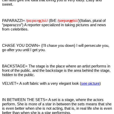
sweet.
PAPARAZZI=
/pɑ:p
ɑ:
r
ɑ:
tsi:/
(BrE
/pæpər
æ
tsi:/
)(Italian, plural of
“paparazzo”) A reporter specialized in taking pictures and news
from celebrities.
CHASE YOU DOWN= (I'll chase you down) I will persecute you,
go after you until I get you.
BACKSTAGE= The stage is the place where an artist performs in
front of the public, and the backstage is the area behind the stage,
hidden to the public.
VELVET= A soft fabric with a very elegant look (
see picture
)
IN BETWEEN THE SETS= A set is a stage, where the actors
perform. She is more of a star in between the sets means that she
is even better when she is not acting, that is, in real life she is even
better than when she is a star performing.