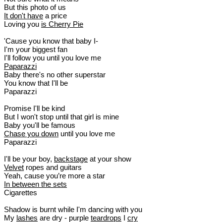
But this photo of us
It don't have
a price
Loving you
is Cherry Pie
'Cause you know that baby I-
I'm your biggest fan
I'll follow you until you love me
Paparazzi
Baby there's no other superstar
You know that I'll be
Paparazzi
Promise I'll be kind
But I won't stop until that girl is mine
Baby you'll be famous
Chase you down
until you love me
Paparazzi
I'll be your boy,
backstage
at your show
Velvet
ropes and guitars
Yeah, cause you’re more a star
In between the sets
Cigarettes
Shadow is burnt while I'm dancing with you
My
lashes
are dry - purple
teardrops
I
cry