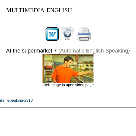
MULTIMEDIA-ENGLISH
At the supermarket 7
(Automatic English Speaking)
click image to open video page
nglish-speaking-2310