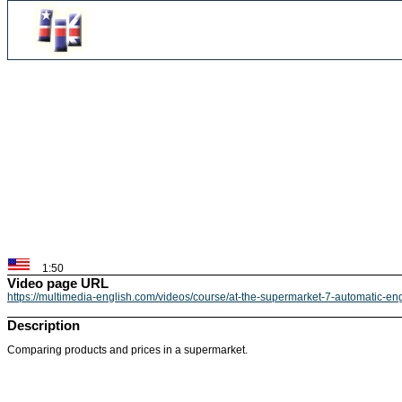
1:50
Video page URL
https://multimedia-english.com/videos/course/at-the-supermarket-7-automatic-e
Description
Comparing products and prices in a supermarket.