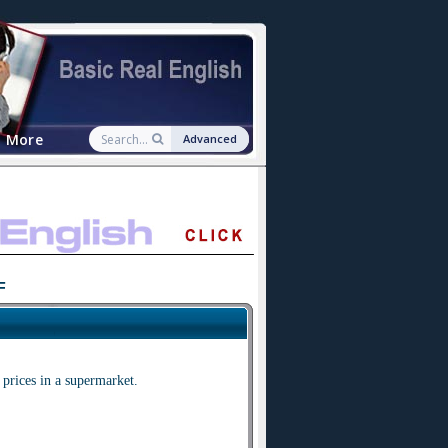
More
Advanced
F
prices in a supermarket.