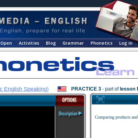
Open
Activities
Blog
Grammar
Phonetics
Log in
c English Speaking
)
PRACTICE 3
- part of
lesson 
Comparing products and 