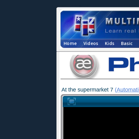
Home
Videos
Kids
Basic
At the supermarket 7
(
Automati