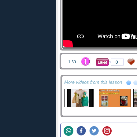
1:50
0
More videos from this lesson