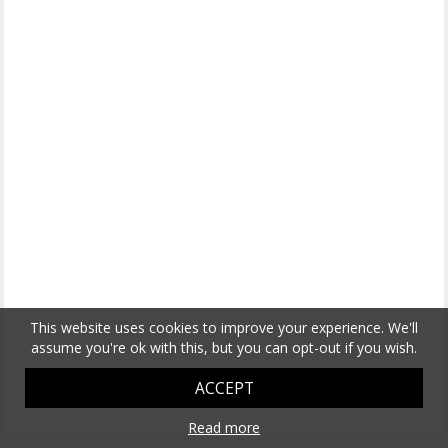
This website uses cookies to improve your experience. We'll
assume you're ok with this, but you can opt-out if you wish.
ACCEPT
Read more