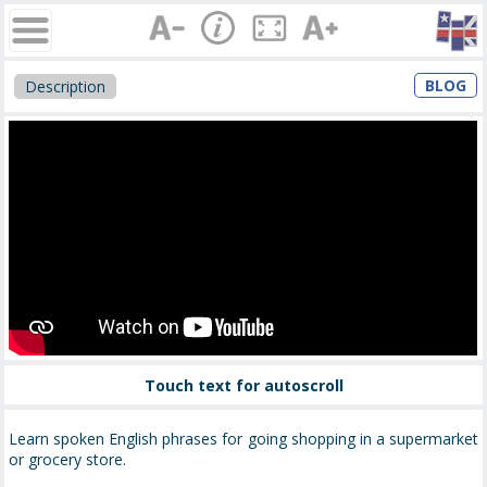
BLOG
Description
Touch text for autoscroll
Learn spoken English phrases for going shopping in a supermarket
or grocery store.