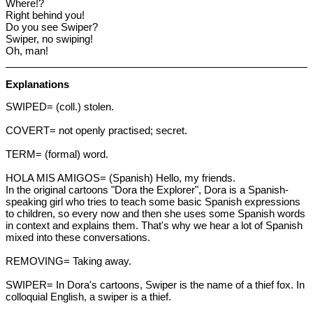
Where!?
Right behind you!
Do you see Swiper?
Swiper, no swiping!
Oh, man!
Explanations
SWIPED= (coll.) stolen.
COVERT= not openly practised; secret.
TERM= (formal) word.
HOLA MIS AMIGOS= (Spanish) Hello, my friends.
In the original cartoons "Dora the Explorer", Dora is a Spanish-
speaking girl who tries to teach some basic Spanish expressions
to children, so every now and then she uses some Spanish words
in context and explains them. That's why we hear a lot of Spanish
mixed into these conversations.
REMOVING= Taking away.
SWIPER= In Dora's cartoons, Swiper is the name of a thief fox. In
colloquial English, a swiper is a thief.