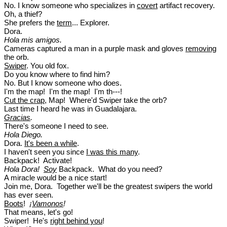
No. I know someone who specializes in
covert
artifact recovery.
Oh, a thief?
She prefers the
term
... Explorer.
Dora.
Hola mis amigos.
Cameras captured a man in a purple mask and gloves
removing
the orb.
Swiper
. You old fox.
Do you know where to find him?
No. But I know someone who does.
I'm the map! I'm the map! I'm th---!
Cut the crap
, Map! Where'd Swiper take the orb?
Last time I heard he was in Guadalajara.
Gracias
.
There's someone I need to see.
Hola Diego.
Dora.
It's been a while
.
I haven't seen you since
I was this many
.
Backpack! Activate!
Hola Dora!
Soy
Backpack. What do you need?
A miracle would be a nice start!
Join me, Dora. Together we'll be the greatest swipers the world
has ever seen.
Boots
!
¡
Vamonos
!
That means, let's go!
Swiper! He's
right behind you
!