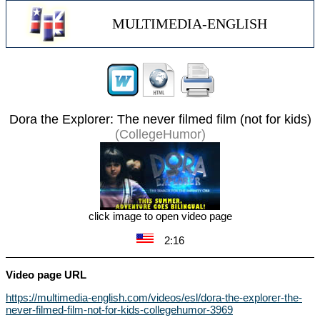
MULTIMEDIA-ENGLISH
Dora the Explorer: The never filmed film (not for kids)
(CollegeHumor)
click image to open video page
2:16
Video page URL
https://multimedia-english.com/videos/esl/dora-the-explorer-the-
never-filmed-film-not-for-kids-collegehumor-3969