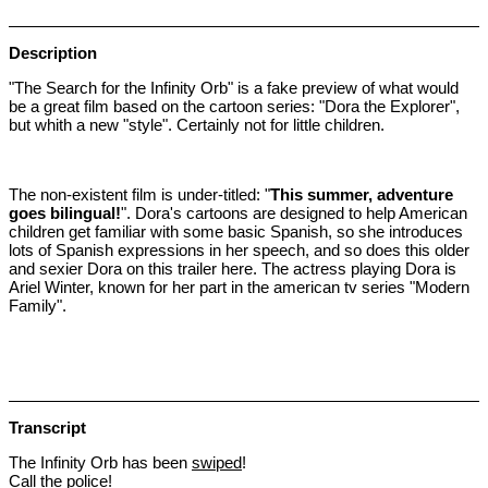
Description
"The Search for the Infinity Orb" is a fake preview of what would
be a great film based on the cartoon series: "Dora the Explorer",
but whith a new "style". Certainly not for little children.
The non-existent film is under-titled: "
This summer, adventure
goes bilingual!
". Dora's cartoons are designed to help American
children get familiar with some basic Spanish, so she introduces
lots of Spanish expressions in her speech, and so does this older
and sexier Dora on this trailer here. The actress playing Dora is
Ariel Winter, known for her part in the american tv series "Modern
Family".
Transcript
The Infinity Orb has been
swiped
!
Call the police!