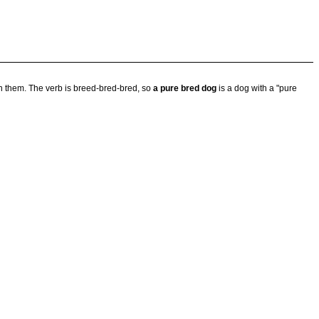
in them. The verb is breed-bred-bred, so
a pure bred dog
is a dog with a "pure