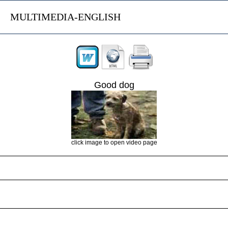
MULTIMEDIA-ENGLISH
Good dog
click image to open video page