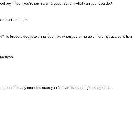
Good boy, Piper, you’re such a
smart
dog. So, err, what can your dog do?
ake it a Bud Light
To breed a dog is to bring it up (like when you bring up children), but also to tra
American.
t to eat or drink any more because you feel you had enough or too much.