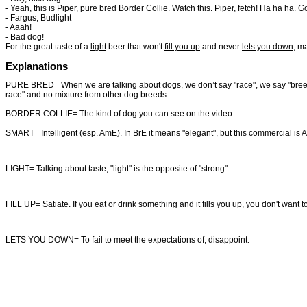
- Yeah, this is Piper,
pure bred
Border Collie
. Watch this. Piper, fetch! Ha ha ha. 
- Fargus, Budlight
- Aaah!
- Bad dog!
For the great taste of a
light
beer that won't
fill you up
and never
lets you down
, m
Explanations
PURE BRED= When we are talking about dogs, we don’t say "race", we say "breed". 
race" and no mixture from other dog breeds.
BORDER COLLIE= The kind of dog you can see on the video.
SMART= Intelligent (esp. AmE). In BrE it means "elegant", but this commercial is 
LIGHT= Talking about taste, "light" is the opposite of "strong".
FILL UP= Satiate. If you eat or drink something and it fills you up, you don't wan
LETS YOU DOWN= To
fail
to
meet
the
expectations
of;
disappoint.