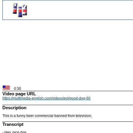
0:30
Video page URL
https://multimedia-english.com/videos/esl/good-dog-60
Description
This is a funny beer commercial banned from television.
Transcript
- Hey, nice dog