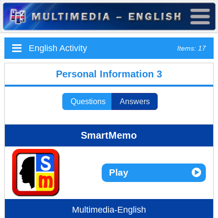
English Activity
Items: 17
Personal Information 3
Questions
Answers
SmartMemo
Play
Multimedia-English