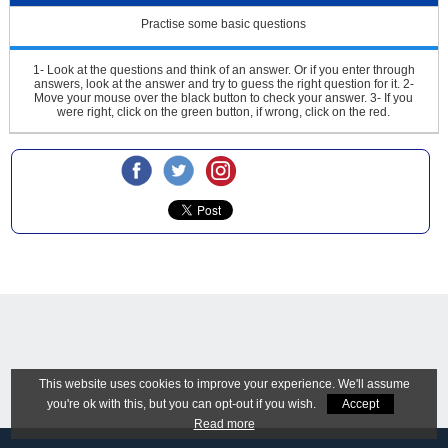
Practise some basic questions
1- Look at the questions and think of an answer. Or if you enter through
answers, look at the answer and try to guess the right question for it.
2-
Move your mouse over the black button to check your answer.
3- If you
were right, click on the green button, if wrong, click on the red.
This website uses cookies to improve your experience. We'll assume
you're ok with this, but you can opt-out if you wish.
Accept
Read more